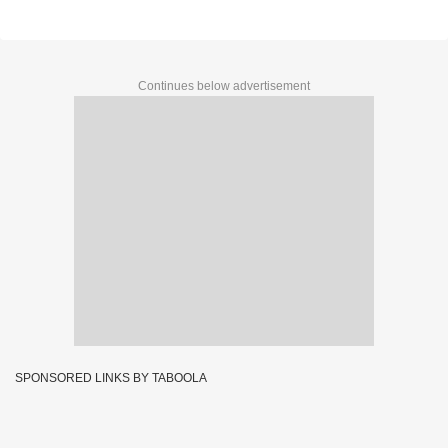
Continues below advertisement
SPONSORED LINKS BY TABOOLA