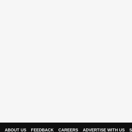
ABOUT US
FEEDBACK
CAREERS
ADVERTISE WITH US
S