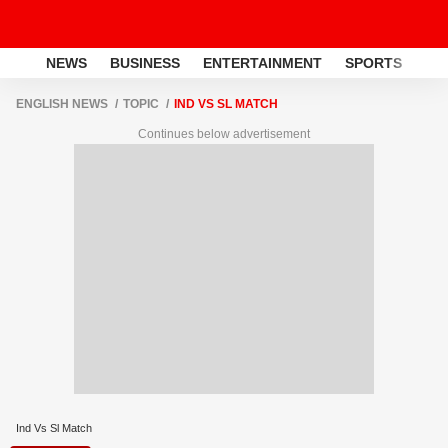
NEWS
BUSINESS
ENTERTAINMENT
SPORTS
LI
ENGLISH NEWS
TOPIC
IND VS SL MATCH
Continues below advertisement
Ind Vs Sl Match