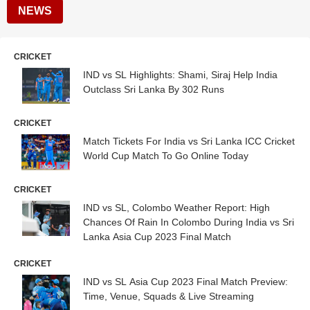
NEWS
CRICKET
IND vs SL Highlights: Shami, Siraj Help India
Outclass Sri Lanka By 302 Runs
CRICKET
Match Tickets For India vs Sri Lanka ICC Cricket
World Cup Match To Go Online Today
CRICKET
IND vs SL, Colombo Weather Report: High
Chances Of Rain In Colombo During India vs Sri
Lanka Asia Cup 2023 Final Match
CRICKET
IND vs SL Asia Cup 2023 Final Match Preview:
Time, Venue, Squads & Live Streaming