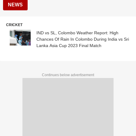
NEWS
CRICKET
IND vs SL, Colombo Weather Report: High
Chances Of Rain In Colombo During India vs Sri
Lanka Asia Cup 2023 Final Match
Continues below advertisement