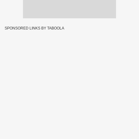
SPONSORED LINKS BY TABOOLA