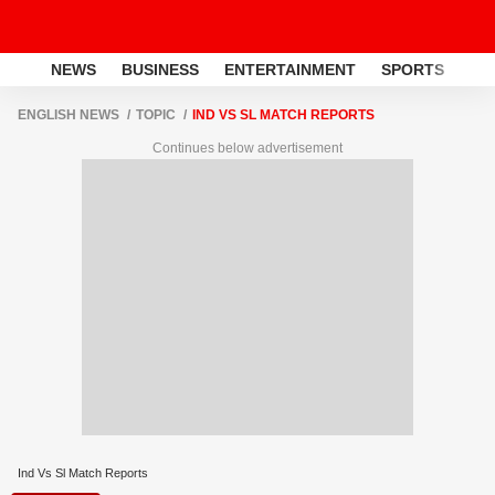
NEWS
BUSINESS
ENTERTAINMENT
SPORTS
LI
ENGLISH NEWS
TOPIC
IND VS SL MATCH REPORTS
Continues below advertisement
Ind Vs Sl Match Reports