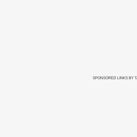
SPONSORED LINKS BY 