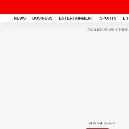
NEWS
BUSINESS
ENTERTAINMENT
SPORTS
LI
ENGLISH NEWS
TOPIC
Ind Vs Pak Super 4