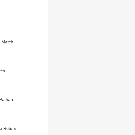
k Match
tch
 Pathan
be Return