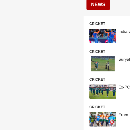
NEWS
CRICKET
India 
CRICKET
Surya
CRICKET
Ex-PC
CRICKET
From 