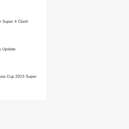
r Super 4 Clash
y Update
Asia Cup 2023 Super