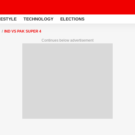
FESTYLE
TECHNOLOGY
ELECTIONS
IND VS PAK SUPER 4
Continues below advertisement