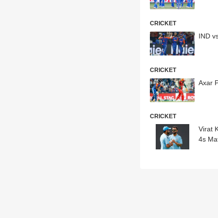
CRICKET
IND v
CRICKET
Axar 
CRICKET
Virat
4s Ma