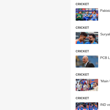
CRICKET
Pakis
CRICKET
Surya
CRICKET
PCB L
CRICKET
'Main 
CRICKET
IND v