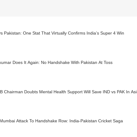
vs Pakistan: One Stat That Virtually Confirms India’s Super 4 Win
kumar Does It Again: No Handshake With Pakistan At Toss
B Chairman Doubts Mental Health Support Will Save IND vs PAK In As
Mumbai Attack To Handshake Row: India-Pakistan Cricket Saga