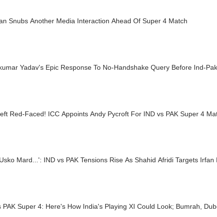
tan Snubs Another Media Interaction Ahead Of Super 4 Match
kumar Yadav's Epic Response To No-Handshake Query Before Ind-Pa
eft Red-Faced! ICC Appoints Andy Pycroft For IND vs PAK Super 4 Ma
Usko Mard...': IND vs PAK Tensions Rise As Shahid Afridi Targets Irfan
s PAK Super 4: Here's How India's Playing XI Could Look; Bumrah, Du