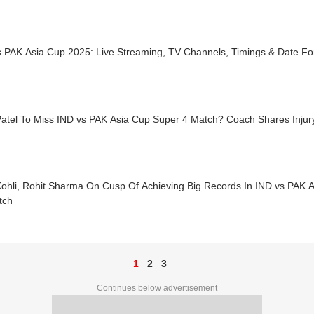
s PAK Asia Cup 2025: Live Streaming, TV Channels, Timings & Date Fo
Patel To Miss IND vs PAK Asia Cup Super 4 Match? Coach Shares Injur
 Kohli, Rohit Sharma On Cusp Of Achieving Big Records In IND vs PAK 
tch
1
2
3
Continues below advertisement