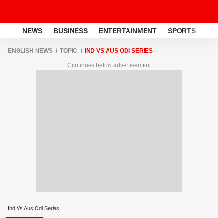
NEWS
BUSINESS
ENTERTAINMENT
SPORTS
LI
ENGLISH NEWS
TOPIC
IND VS AUS ODI SERIES
Continues below advertisement
Ind Vs Aus Odi Series