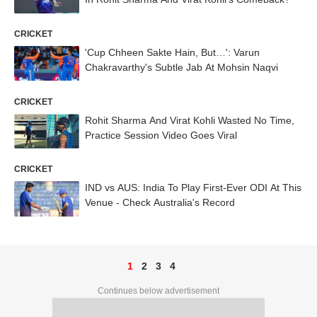
CRICKET
'Cup Chheen Sakte Hain, But…': Varun
Chakravarthy's Subtle Jab At Mohsin Naqvi
CRICKET
Rohit Sharma And Virat Kohli Wasted No Time,
Practice Session Video Goes Viral
CRICKET
IND vs AUS: India To Play First-Ever ODI At This
Venue - Check Australia's Record
1
2
3
4
Continues below advertisement