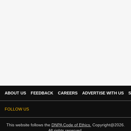
ABOUT US
FEEDBACK
CAREERS
ADVERTISE WITH US
S
FOLLOW US
This website follows the
DNPA Code of Ethics.
Copyright@2026.
All rights reserved.