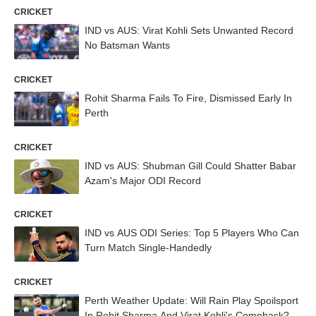
CRICKET
IND vs AUS: Virat Kohli Sets Unwanted Record
No Batsman Wants
CRICKET
Rohit Sharma Fails To Fire, Dismissed Early In
Perth
CRICKET
IND vs AUS: Shubman Gill Could Shatter Babar
Azam's Major ODI Record
CRICKET
IND vs AUS ODI Series: Top 5 Players Who Can
Turn Match Single-Handedly
CRICKET
Perth Weather Update: Will Rain Play Spoilsport
In Rohit Sharma And Virat Kohli's Comeback?