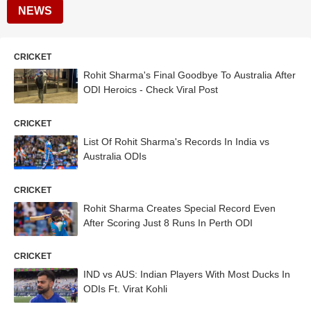
NEWS
CRICKET
Rohit Sharma's Final Goodbye To Australia After
ODI Heroics - Check Viral Post
CRICKET
List Of Rohit Sharma's Records In India vs
Australia ODIs
CRICKET
Rohit Sharma Creates Special Record Even
After Scoring Just 8 Runs In Perth ODI
CRICKET
IND vs AUS: Indian Players With Most Ducks In
ODIs Ft. Virat Kohli