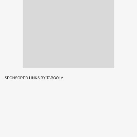
SPONSORED LINKS BY TABOOLA