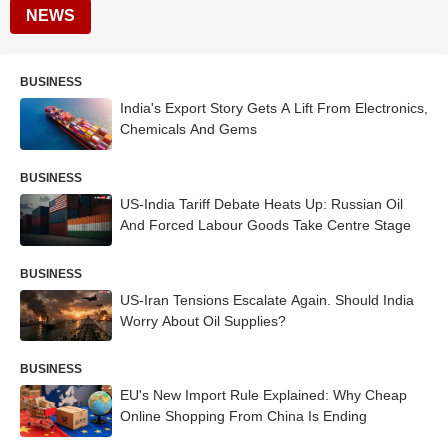
NEWS
BUSINESS
India's Export Story Gets A Lift From Electronics,
Chemicals And Gems
BUSINESS
US-India Tariff Debate Heats Up: Russian Oil
And Forced Labour Goods Take Centre Stage
BUSINESS
US-Iran Tensions Escalate Again. Should India
Worry About Oil Supplies?
BUSINESS
EU's New Import Rule Explained: Why Cheap
Online Shopping From China Is Ending