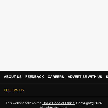
ABOUT US
FEEDBACK
CAREERS
ADVERTISE WITH US
S
FOLLOW US
This website follows the
DNPA Code of Ethics.
Copyright@2026.
All rights reserved.