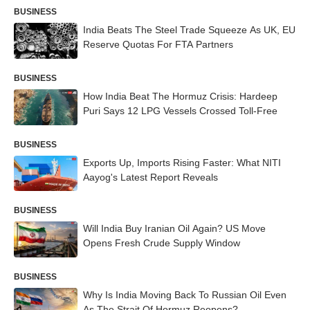
BUSINESS
India Beats The Steel Trade Squeeze As UK, EU
Reserve Quotas For FTA Partners
BUSINESS
How India Beat The Hormuz Crisis: Hardeep
Puri Says 12 LPG Vessels Crossed Toll-Free
BUSINESS
Exports Up, Imports Rising Faster: What NITI
Aayog's Latest Report Reveals
BUSINESS
Will India Buy Iranian Oil Again? US Move
Opens Fresh Crude Supply Window
BUSINESS
Why Is India Moving Back To Russian Oil Even
As The Strait Of Hormuz Reopens?