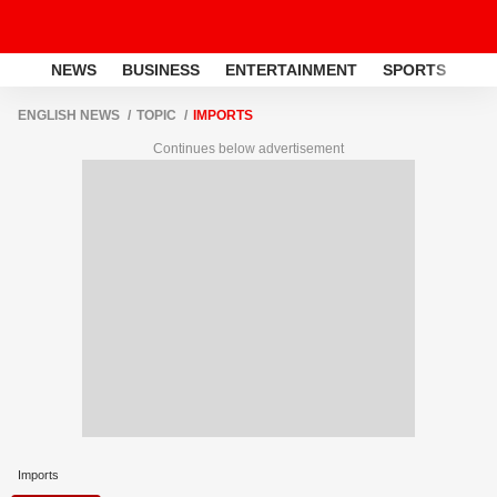
NEWS
BUSINESS
ENTERTAINMENT
SPORTS
LI
ENGLISH NEWS
TOPIC
IMPORTS
Continues below advertisement
Imports