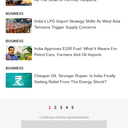
BUSINESS
India’s LPG Import Strategy Shifts As West Asia
Tensions Trigger Supply Concerns
BUSINESS
India Approves E100 Fuel: What It Means For
Petrol Cars, Farmers And Oil Imports
BUSINESS
Cheaper Oil, Stronger Rupee: Is India Finally
Getting Relief From The Energy Shock?
1
2
3
4
5
Continues below advertisement