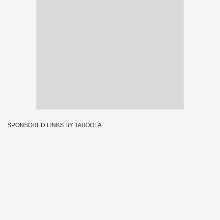
SPONSORED LINKS BY TABOOLA