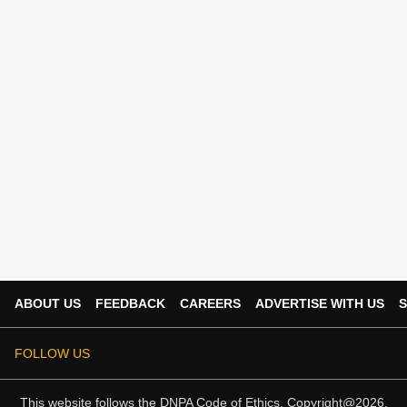
ABOUT US
FEEDBACK
CAREERS
ADVERTISE WITH US
S
FOLLOW US
This website follows the
DNPA Code of Ethics.
Copyright@2026.