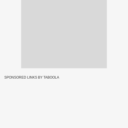
SPONSORED LINKS BY TABOOLA