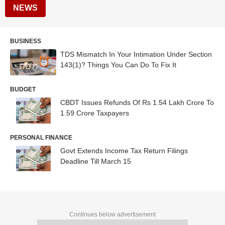
NEWS
BUSINESS
TDS Mismatch In Your Intimation Under Section
143(1)? Things You Can Do To Fix It
BUDGET
CBDT Issues Refunds Of Rs 1.54 Lakh Crore To
1.59 Crore Taxpayers
PERSONAL FINANCE
Govt Extends Income Tax Return Filings
Deadline Till March 15
Continues below advertisement