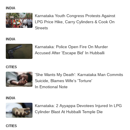
INDIA
Karnataka Youth Congress Protests Against
LPG Price Hike, Carry Cylinders & Cook On
Streets
INDIA
Karnataka: Police Open Fire On Murder
Accused After 'Escape Bid' In Hubballi
CITIES
'She Wants My Death': Karnataka Man Commits
Suicide, Blames Wife's 'Torture'
In Emotional Note
INDIA
Karnataka: 2 Ayyappa Devotees Injured In LPG
Cylinder Blast At Hubballi Temple Die
CITIES