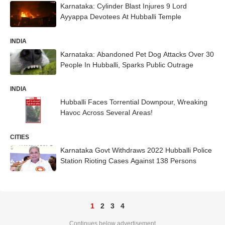
Karnataka: Cylinder Blast Injures 9 Lord
Ayyappa Devotees At Hubballi Temple
INDIA
Karnataka: Abandoned Pet Dog Attacks Over 30
People In Hubballi, Sparks Public Outrage
INDIA
Hubballi Faces Torrential Downpour, Wreaking
Havoc Across Several Areas!
CITIES
Karnataka Govt Withdraws 2022 Hubballi Police
Station Rioting Cases Against 138 Persons
1
2
3
4
Continues below advertisement