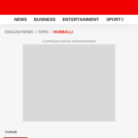
NEWS
BUSINESS
ENTERTAINMENT
SPORTS
LI
ENGLISH NEWS
TOPIC
HUBBALLI
Continues below advertisement
Hubballi