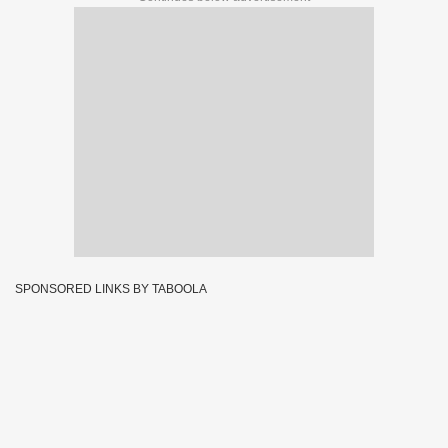
SPONSORED LINKS BY TABOOLA