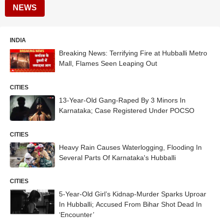
NEWS
INDIA
Breaking News: Terrifying Fire at Hubballi Metro
Mall, Flames Seen Leaping Out
CITIES
13-Year-Old Gang-Raped By 3 Minors In
Karnataka; Case Registered Under POCSO
CITIES
Heavy Rain Causes Waterlogging, Flooding In
Several Parts Of Karnataka's Hubballi
CITIES
5-Year-Old Girl’s Kidnap-Murder Sparks Uproar
In Hubballi; Accused From Bihar Shot Dead In
‘Encounter’