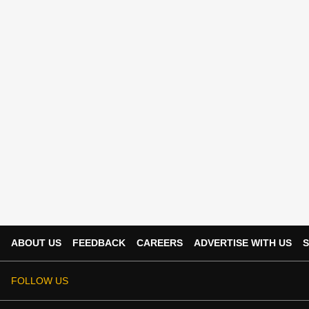
ABOUT US
FEEDBACK
CAREERS
ADVERTISE WITH US
S
FOLLOW US