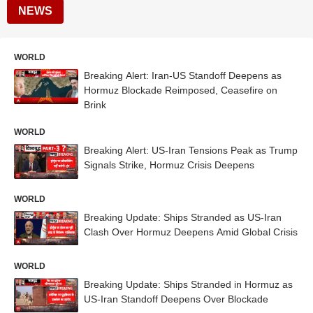
NEWS
WORLD
Breaking Alert: Iran-US Standoff Deepens as
Hormuz Blockade Reimposed, Ceasefire on
Brink
WORLD
Breaking Alert: US-Iran Tensions Peak as Trump
Signals Strike, Hormuz Crisis Deepens
WORLD
Breaking Update: Ships Stranded as US-Iran
Clash Over Hormuz Deepens Amid Global Crisis
WORLD
Breaking Update: Ships Stranded in Hormuz as
US-Iran Standoff Deepens Over Blockade