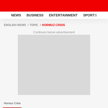
NEWS
BUSINESS
ENTERTAINMENT
SPORTS
LI
ENGLISH NEWS
TOPIC
HORMUZ CRISIS
Continues below advertisement
Hormuz Crisis