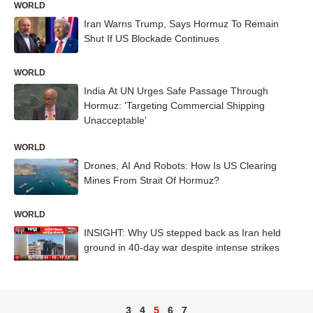
WORLD
Iran Warns Trump, Says Hormuz To Remain
Shut If US Blockade Continues
WORLD
India At UN Urges Safe Passage Through
Hormuz: 'Targeting Commercial Shipping
Unacceptable'
WORLD
Drones, AI And Robots: How Is US Clearing
Mines From Strait Of Hormuz?
WORLD
INSIGHT: Why US stepped back as Iran held
ground in 40-day war despite intense strikes
3
4
5
6
7