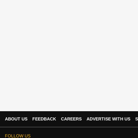
ABOUT US
FEEDBACK
CAREERS
ADVERTISE WITH US
S
FOLLOW US