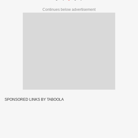
Continues below advertisement
SPONSORED LINKS BY TABOOLA