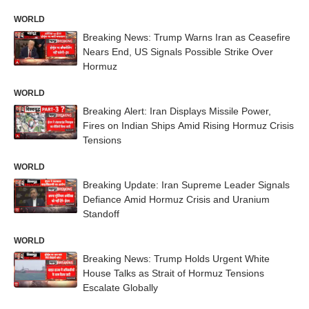
WORLD
Breaking News: Trump Warns Iran as Ceasefire
Nears End, US Signals Possible Strike Over
Hormuz
WORLD
Breaking Alert: Iran Displays Missile Power,
Fires on Indian Ships Amid Rising Hormuz Crisis
Tensions
WORLD
Breaking Update: Iran Supreme Leader Signals
Defiance Amid Hormuz Crisis and Uranium
Standoff
WORLD
Breaking News: Trump Holds Urgent White
House Talks as Strait of Hormuz Tensions
Escalate Globally