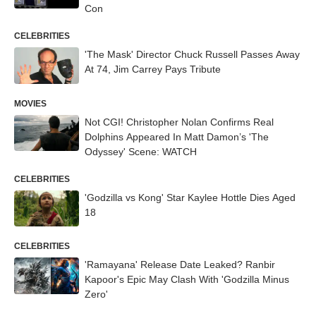
Con
CELEBRITIES
'The Mask' Director Chuck Russell Passes Away
At 74, Jim Carrey Pays Tribute
MOVIES
Not CGI! Christopher Nolan Confirms Real
Dolphins Appeared In Matt Damon’s 'The
Odyssey' Scene: WATCH
CELEBRITIES
'Godzilla vs Kong' Star Kaylee Hottle Dies Aged
18
CELEBRITIES
'Ramayana' Release Date Leaked? Ranbir
Kapoor's Epic May Clash With 'Godzilla Minus
Zero'