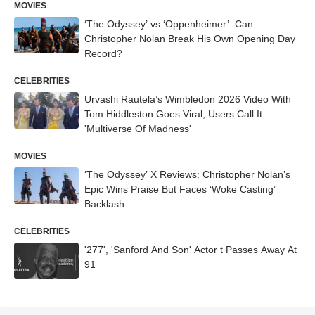
MOVIES
‘The Odyssey’ vs ‘Oppenheimer’: Can
Christopher Nolan Break His Own Opening Day
Record?
CELEBRITIES
Urvashi Rautela’s Wimbledon 2026 Video With
Tom Hiddleston Goes Viral, Users Call It
'Multiverse Of Madness'
MOVIES
‘The Odyssey’ X Reviews: Christopher Nolan’s
Epic Wins Praise But Faces ‘Woke Casting’
Backlash
CELEBRITIES
'277', 'Sanford And Son' Actor t Passes Away At
91