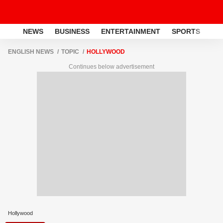
NEWS
BUSINESS
ENTERTAINMENT
SPORTS
LI
ENGLISH NEWS
TOPIC
HOLLYWOOD
Continues below advertisement
Hollywood