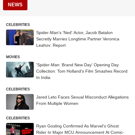
NEWS
CELEBRITIES
Spider-Man's 'Ned' Actor, Jacob Batalon
Secretly Marries Longtime Partner Veronica
Leahov: Report
MOVIES
'Spider-Man: Brand New Day' Opening Day
Collection: Tom Holland's Film Smashes Record
In India
CELEBRITIES
Jared Leto Faces Sexual Misconduct Allegations
From Multiple Women
CELEBRITIES
Ryan Gosling Confirmed As Marvel's Ghost
Rider In Major MCU Announcement At Comic-