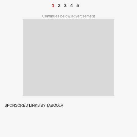
1
2
3
4
5
Continues below advertisement
SPONSORED LINKS BY TABOOLA