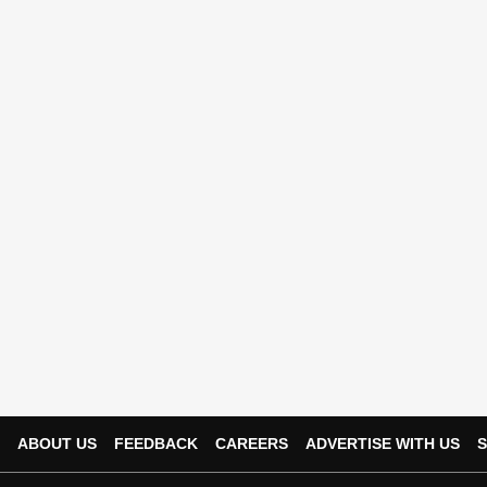
ABOUT US
FEEDBACK
CAREERS
ADVERTISE WITH US
S