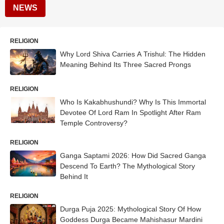
NEWS
RELIGION
Why Lord Shiva Carries A Trishul: The Hidden
Meaning Behind Its Three Sacred Prongs
RELIGION
Who Is Kakabhushundi? Why Is This Immortal
Devotee Of Lord Ram In Spotlight After Ram
Temple Controversy?
RELIGION
Ganga Saptami 2026: How Did Sacred Ganga
Descend To Earth? The Mythological Story
Behind It
RELIGION
Durga Puja 2025: Mythological Story Of How
Goddess Durga Became Mahishasur Mardini