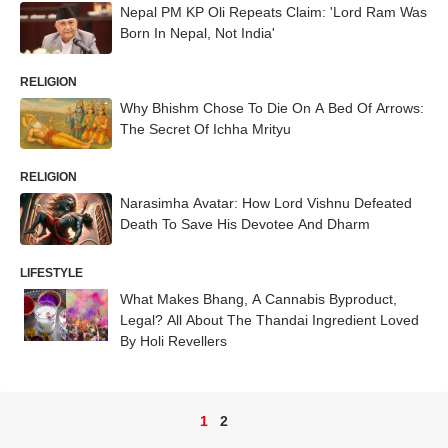
Nepal PM KP Oli Repeats Claim: 'Lord Ram Was
Born In Nepal, Not India'
RELIGION
Why Bhishm Chose To Die On A Bed Of Arrows:
The Secret Of Ichha Mrityu
RELIGION
Narasimha Avatar: How Lord Vishnu Defeated
Death To Save His Devotee And Dharm
LIFESTYLE
What Makes Bhang, A Cannabis Byproduct,
Legal? All About The Thandai Ingredient Loved
By Holi Revellers
1
2