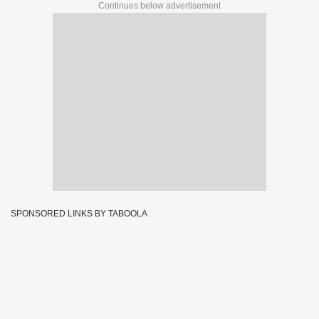
Continues below advertisement
SPONSORED LINKS BY TABOOLA