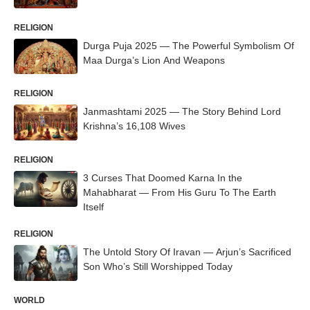
RELIGION
Durga Puja 2025 — The Powerful Symbolism Of
Maa Durga’s Lion And Weapons
RELIGION
Janmashtami 2025 — The Story Behind Lord
Krishna’s 16,108 Wives
RELIGION
3 Curses That Doomed Karna In the
Mahabharat — From His Guru To The Earth
Itself
RELIGION
The Untold Story Of Iravan — Arjun’s Sacrificed
Son Who’s Still Worshipped Today
WORLD