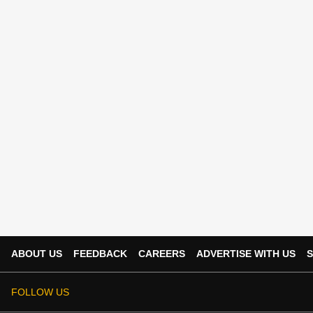
ABOUT US
FEEDBACK
CAREERS
ADVERTISE WITH US
S
FOLLOW US