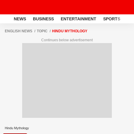
NEWS
BUSINESS
ENTERTAINMENT
SPORTS
LI
ENGLISH NEWS
TOPIC
HINDU MYTHOLOGY
Continues below advertisement
Hindu Mythology