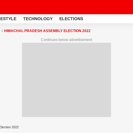
FESTYLE
TECHNOLOGY
ELECTIONS
HIMACHAL PRADESH ASSEMBLY ELECTION 2022
Continues below advertisement
lection 2022