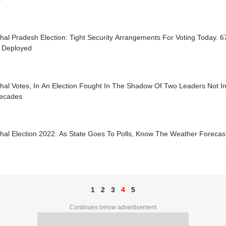
hal Pradesh Election: Tight Security Arrangements For Voting Today.
Deployed
al Votes, In An Election Fought In The Shadow Of Two Leaders Not In
Decades
hal Election 2022: As State Goes To Polls, Know The Weather Forecas
1
2
3
4
5
Continues below advertisement