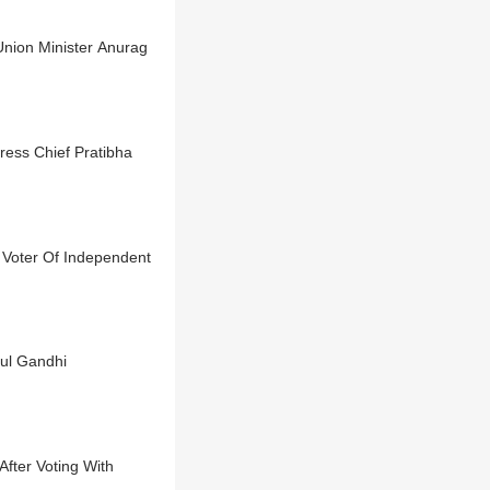
Union Minister Anurag
ress Chief Pratibha
 Voter Of Independent
ul Gandhi
fter Voting With