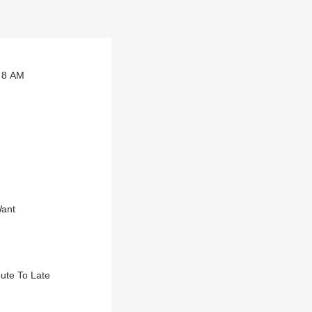
t 8 AM
Want
bute To Late