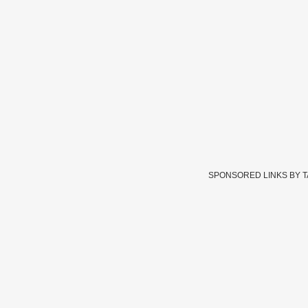
SPONSORED LINKS BY 