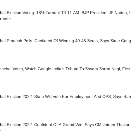
al Election Voting: 18% Turnout Till 11 AM. BJP President JP Nadda, 
r Vote
al Pradesh Polls: Confident Of Winning 40-45 Seats, Says State Cong
achal Votes, Watch Google India's Tribute To Shyam Saran Negi, First
hal Election 2022: State Will Vote For Employment And OPS, Says Rah
al Election 2022: Confident Of A Grand Win, Says CM Jairam Thakur A
y