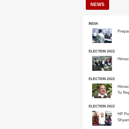
NEWS
INDIA
Prepa
ELECTION 2022
Himac
ELECTION 2022
Himac
To Re
ELECTION 2022
HP Pol
Shyam