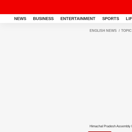
NEWS
BUSINESS
ENTERTAINMENT
SPORTS
LI
ENGLISH NEWS
TOPIC
Himachal Pradesh Assembly E