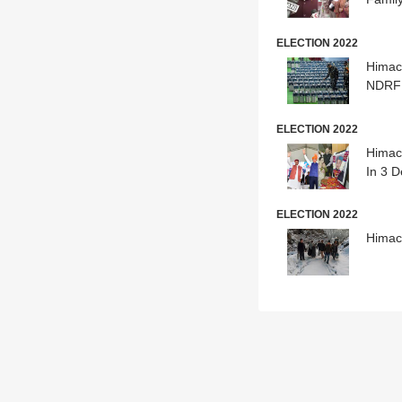
ELECTION 2022
Himac
NDRF 
ELECTION 2022
Himach
In 3 
ELECTION 2022
Himac