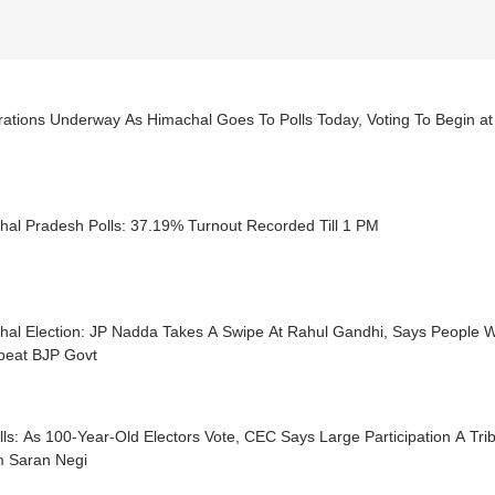
rations Underway As Himachal Goes To Polls Today, Voting To Begin a
hal Pradesh Polls: 37.19% Turnout Recorded Till 1 PM
hal Election: JP Nadda Takes A Swipe At Rahul Gandhi, Says People 
peat BJP Govt
ls: As 100-Year-Old Electors Vote, CEC Says Large Participation A Tri
 Saran Negi