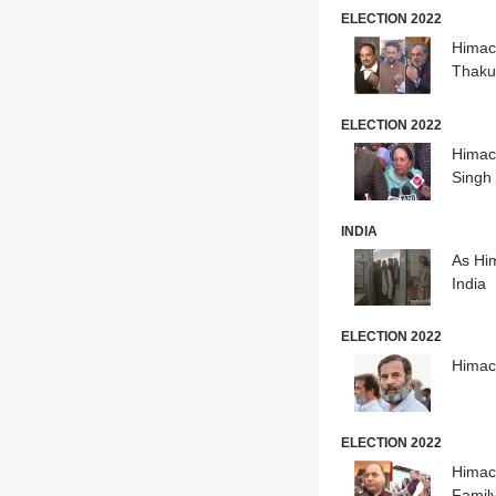
ELECTION 2022
Himach
Thaku
ELECTION 2022
Himach
Singh
INDIA
As Him
India
ELECTION 2022
Himac
ELECTION 2022
Himach
Famil