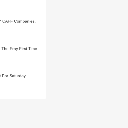
 67 CAPF Companies,
 The Fray First Time
t For Saturday