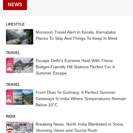
NEWS
LIFESTYLE
Monsoon Travel Alert In Kerala, Karnataka:
Places To Skip And Things To Keep In Mind
TRAVEL
Escape Delhi's Extreme Heat With These
Budget-Friendly Hill Stations Perfect For A
Summer Escape
TRAVEL
From Dras To Gulmarg: 6 Perfect Summer
Getaways In India Where Temperatures Remain
Below 10°C
INDIA
Breaking News: North India Blanketed in Snow,
Stunning Views and Tourist Rush