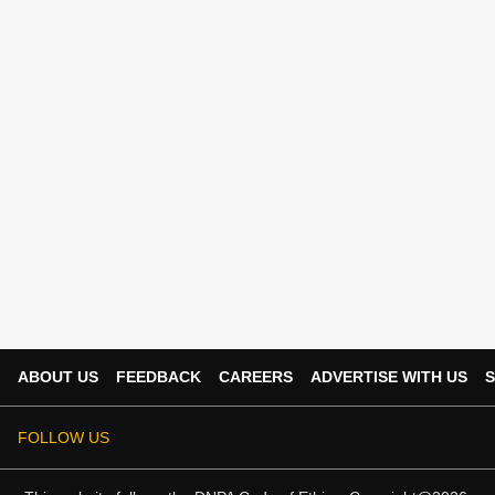
ABOUT US
FEEDBACK
CAREERS
ADVERTISE WITH US
S
FOLLOW US