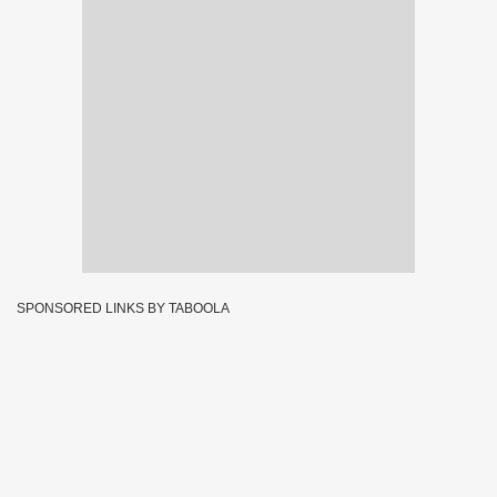
SPONSORED LINKS BY TABOOLA