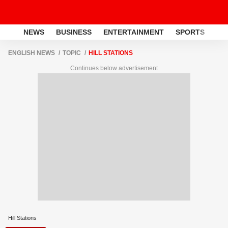
NEWS
BUSINESS
ENTERTAINMENT
SPORTS
LI
ENGLISH NEWS
TOPIC
HILL STATIONS
Continues below advertisement
Hill Stations