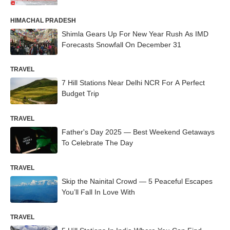
HIMACHAL PRADESH
Shimla Gears Up For New Year Rush As IMD
Forecasts Snowfall On December 31
TRAVEL
7 Hill Stations Near Delhi NCR For A Perfect
Budget Trip
TRAVEL
Father's Day 2025 — Best Weekend Getaways
To Celebrate The Day
TRAVEL
Skip the Nainital Crowd — 5 Peaceful Escapes
You’ll Fall In Love With
TRAVEL