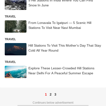
5 Hill Stations In India Where You Can Find
Snow In June
TRAVEL
From Lonavala To Igatpuri — 5 Scenic Hill
Stations To Visit Near Navi Mumbai
TRAVEL
Hill Stations To Visit This Mother's Day That Stay
Cold All Year Round
TRAVEL
Explore These Lesser-Crowded Hill Stations
Near Delhi For A Peaceful Summer Escape
1
2
3
Continues below advertisement