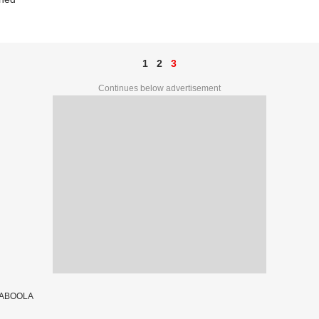
1
2
3
Continues below advertisement
TABOOLA