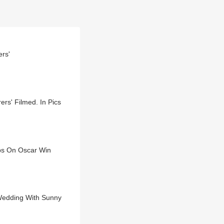
rs'
s' Filmed. In Pics
ebs On Oscar Win
Wedding With Sunny