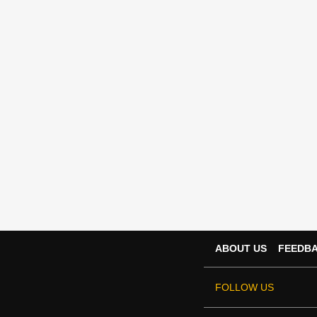
ABOUT US
FEEDB
FOLLOW US