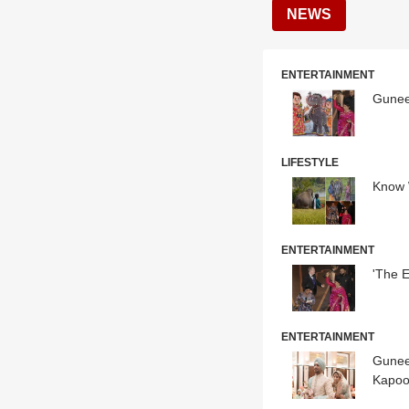
NEWS
ENTERTAINMENT
Gunee
LIFESTYLE
Know 
ENTERTAINMENT
'The 
ENTERTAINMENT
Gunee
Kapoo