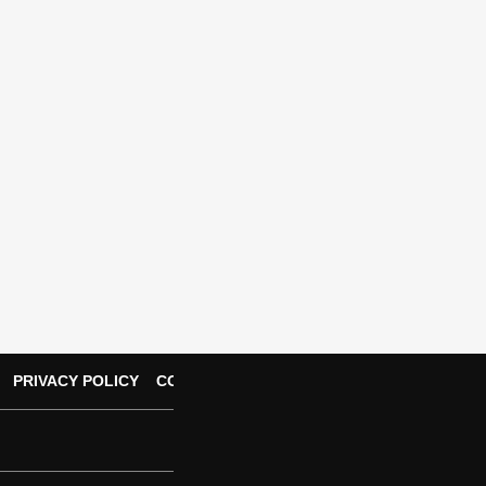
PRIVACY POLICY
CONTACT US