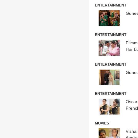
ENTERTAINMENT
Gunee
ENTERTAINMENT
Filmm
Her L
ENTERTAINMENT
Gunee
ENTERTAINMENT
Oscar
Frenc
MOVIES
Vishal
Aboli