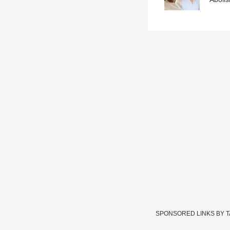
SPONSORED LINKS BY 