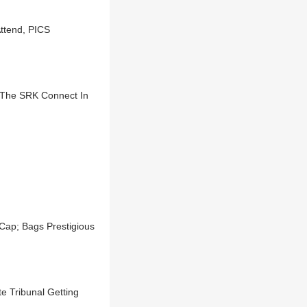
ttend, PICS
The SRK Connect In
ap; Bags Prestigious
e Tribunal Getting