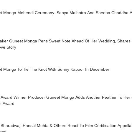
t Monga Mehendi Ceremony: Sanya Malhotra And Sheeba Chaddha A
aker Guneet Monga Pens Sweet Note Ahead Of Her Wedding, Shares 
ove Story
t Monga To Tie The Knot With Sunny Kapoor In December
 Award Winner Producer Guneet Monga Adds Another Feather To Her C
h Award
 Bharadwaj, Hansal Mehta & Others React To Film Certification Appellat
shed