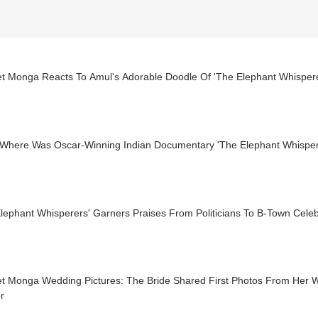
t Monga Reacts To Amul's Adorable Doodle Of 'The Elephant Whispere
Where Was Oscar-Winning Indian Documentary 'The Elephant Whisperer
Elephant Whisperers' Garners Praises From Politicians To B-Town Cel
t Monga Wedding Pictures: The Bride Shared First Photos From Her 
r