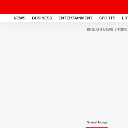
NEWS
BUSINESS
ENTERTAINMENT
SPORTS
LI
ENGLISH NEWS
TOPIC
Guneet Monga