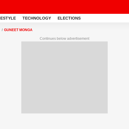
FESTYLE
TECHNOLOGY
ELECTIONS
GUNEET MONGA
Continues below advertisement