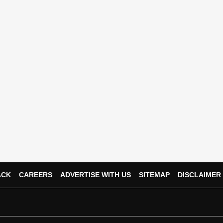
ACK
CAREERS
ADVERTISE WITH US
SITEMAP
DISCLAIMER