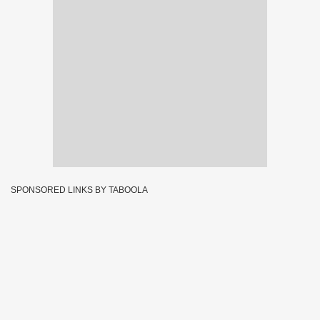
SPONSORED LINKS BY TABOOLA