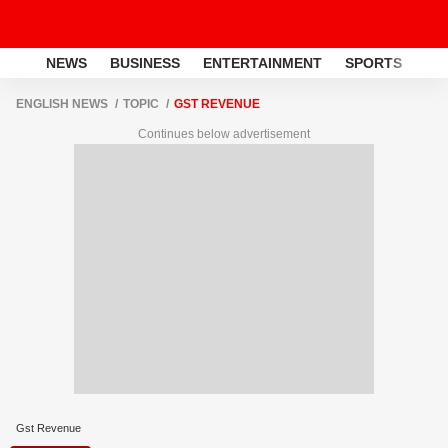
NEWS
BUSINESS
ENTERTAINMENT
SPORTS
LI
ENGLISH NEWS
TOPIC
GST REVENUE
Continues below advertisement
Gst Revenue