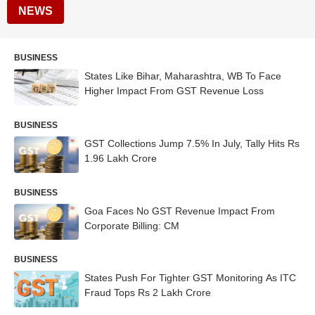
NEWS
BUSINESS
States Like Bihar, Maharashtra, WB To Face
Higher Impact From GST Revenue Loss
BUSINESS
GST Collections Jump 7.5% In July, Tally Hits Rs
1.96 Lakh Crore
BUSINESS
Goa Faces No GST Revenue Impact From
Corporate Billing: CM
BUSINESS
States Push For Tighter GST Monitoring As ITC
Fraud Tops Rs 2 Lakh Crore