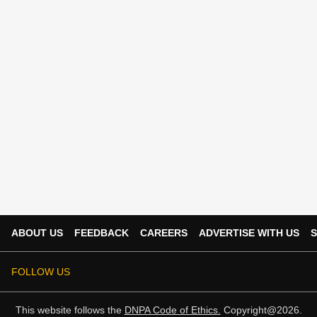
ABOUT US
FEEDBACK
CAREERS
ADVERTISE WITH US
S
FOLLOW US
This website follows the
DNPA Code of Ethics.
Copyright@2026.