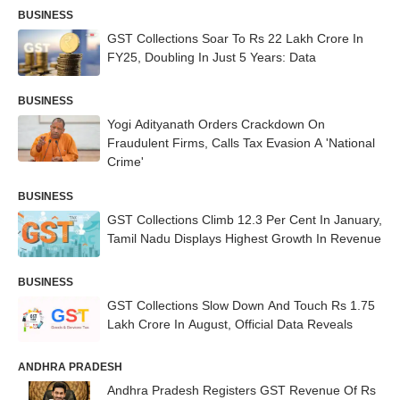
BUSINESS
GST Collections Soar To Rs 22 Lakh Crore In
FY25, Doubling In Just 5 Years: Data
BUSINESS
Yogi Adityanath Orders Crackdown On
Fraudulent Firms, Calls Tax Evasion A 'National
Crime'
BUSINESS
GST Collections Climb 12.3 Per Cent In January,
Tamil Nadu Displays Highest Growth In Revenue
BUSINESS
GST Collections Slow Down And Touch Rs 1.75
Lakh Crore In August, Official Data Reveals
ANDHRA PRADESH
Andhra Pradesh Registers GST Revenue Of Rs