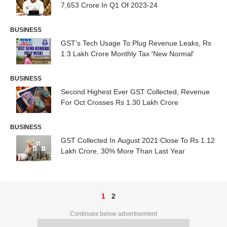
7,653 Crore In Q1 Of 2023-24
BUSINESS
GST's Tech Usage To Plug Revenue Leaks, Rs
1.3 Lakh Crore Monthly Tax 'New Normal'
BUSINESS
Second Highest Ever GST Collected, Revenue
For Oct Crosses Rs 1.30 Lakh Crore
BUSINESS
GST Collected In August 2021 Close To Rs 1.12
Lakh Crore, 30% More Than Last Year
1
2
Continues below advertisement