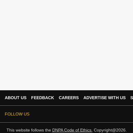
ABOUT US
FEEDBACK
CAREERS
ADVERTISE WITH US
S
FOLLOW US
This website follows the
DNPA Code of Ethics.
Copyright@2026.