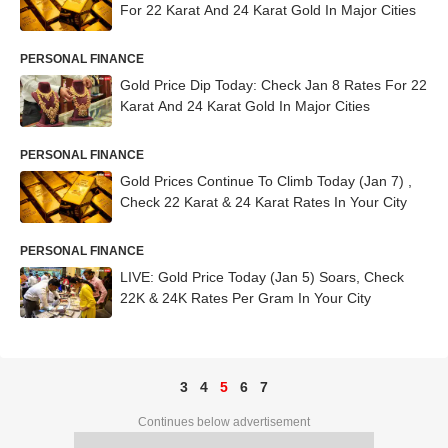
For 22 Karat And 24 Karat Gold In Major Cities
PERSONAL FINANCE
Gold Price Dip Today: Check Jan 8 Rates For 22
Karat And 24 Karat Gold In Major Cities
PERSONAL FINANCE
Gold Prices Continue To Climb Today (Jan 7) ,
Check 22 Karat & 24 Karat Rates In Your City
PERSONAL FINANCE
LIVE: Gold Price Today (Jan 5) Soars, Check
22K & 24K Rates Per Gram In Your City
3
4
5
6
7
Continues below advertisement