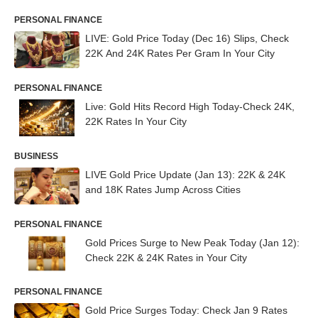
PERSONAL FINANCE
LIVE: Gold Price Today (Dec 16) Slips, Check
22K And 24K Rates Per Gram In Your City
PERSONAL FINANCE
Live: Gold Hits Record High Today-Check 24K,
22K Rates In Your City
BUSINESS
LIVE Gold Price Update (Jan 13): 22K & 24K
and 18K Rates Jump Across Cities
PERSONAL FINANCE
Gold Prices Surge to New Peak Today (Jan 12):
Check 22K & 24K Rates in Your City
PERSONAL FINANCE
Gold Price Surges Today: Check Jan 9 Rates