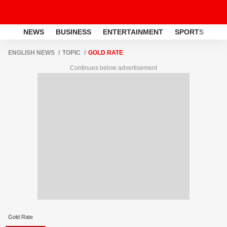
NEWS
BUSINESS
ENTERTAINMENT
SPORTS
LI
ENGLISH NEWS
TOPIC
GOLD RATE
Continues below advertisement
Gold Rate