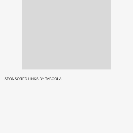
SPONSORED LINKS BY TABOOLA