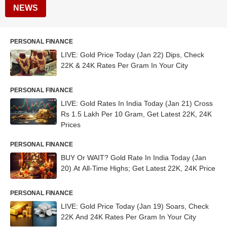
NEWS
PERSONAL FINANCE
LIVE: Gold Price Today (Jan 22) Dips, Check
22K & 24K Rates Per Gram In Your City
PERSONAL FINANCE
LIVE: Gold Rates In India Today (Jan 21) Cross
Rs 1.5 Lakh Per 10 Gram, Get Latest 22K, 24K
Prices
PERSONAL FINANCE
BUY Or WAIT? Gold Rate In India Today (Jan
20) At All-Time Highs; Get Latest 22K, 24K Price
PERSONAL FINANCE
LIVE: Gold Price Today (Jan 19) Soars, Check
22K And 24K Rates Per Gram In Your City