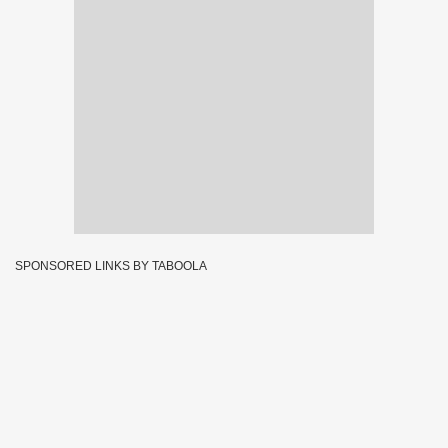
SPONSORED LINKS BY TABOOLA