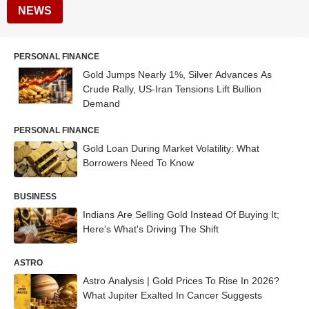
NEWS
PERSONAL FINANCE
Gold Jumps Nearly 1%, Silver Advances As
Crude Rally, US-Iran Tensions Lift Bullion
Demand
PERSONAL FINANCE
Gold Loan During Market Volatility: What
Borrowers Need To Know
BUSINESS
Indians Are Selling Gold Instead Of Buying It;
Here's What's Driving The Shift
ASTRO
Astro Analysis | Gold Prices To Rise In 2026?
What Jupiter Exalted In Cancer Suggests