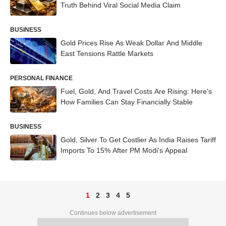
Truth Behind Viral Social Media Claim
BUSINESS
Gold Prices Rise As Weak Dollar And Middle
East Tensions Rattle Markets
PERSONAL FINANCE
Fuel, Gold, And Travel Costs Are Rising: Here’s
How Families Can Stay Financially Stable
BUSINESS
Gold, Silver To Get Costlier As India Raises Tariff
Imports To 15% After PM Modi's Appeal
1
2
3
4
5
Continues below advertisement