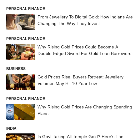
PERSONAL FINANCE
From Jewellery To Digital Gold: How Indians Are
Changing The Way They Invest
PERSONAL FINANCE
Why Rising Gold Prices Could Become A
Double-Edged Sword For Gold Loan Borrowers
BUSINESS
Gold Prices Rise, Buyers Retreat: Jewellery
Volumes May Hit 10-Year Low
PERSONAL FINANCE
Why Rising Gold Prices Are Changing Spending
Plans
INDIA
Is Govt Taking All Temple Gold? Here's The