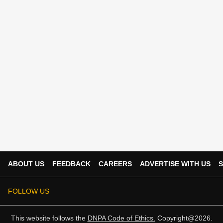
ABOUT US
FEEDBACK
CAREERS
ADVERTISE WITH US
S
FOLLOW US
This website follows the
DNPA Code of Ethics.
Copyright@2026.