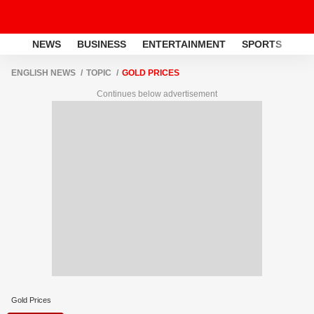
NEWS
BUSINESS
ENTERTAINMENT
SPORTS
LI
ENGLISH NEWS
TOPIC
GOLD PRICES
Continues below advertisement
Gold Prices