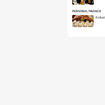
PERSONAL FINANCE
Kolkat