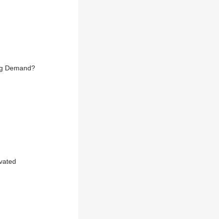
ing Demand?
evated