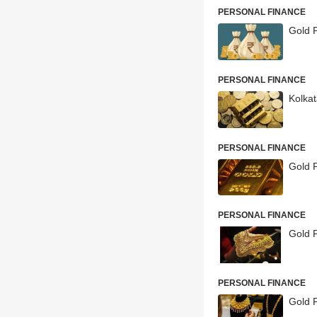
PERSONAL FINANCE
Gold P
PERSONAL FINANCE
Kolka
PERSONAL FINANCE
Gold 
PERSONAL FINANCE
Gold P
PERSONAL FINANCE
Gold P