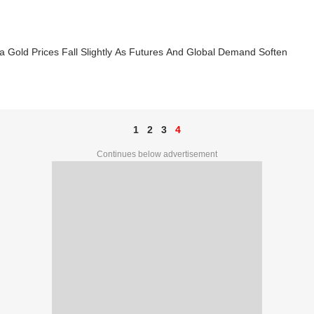
a Gold Prices Fall Slightly As Futures And Global Demand Soften
1
2
3
4
Continues below advertisement