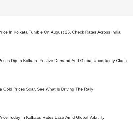
rice In Kolkata Tumble On August 25, Check Rates Across India
rices Dip In Kolkata: Festive Demand And Global Uncertainty Clash
a Gold Prices Soar, See What Is Driving The Rally
rice Today In Kolkata: Rates Ease Amid Global Volatility