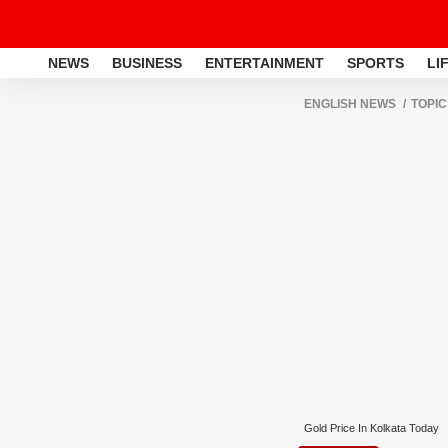
NEWS
BUSINESS
ENTERTAINMENT
SPORTS
LI
ENGLISH NEWS
TOPIC
Gold Price In Kolkata Today