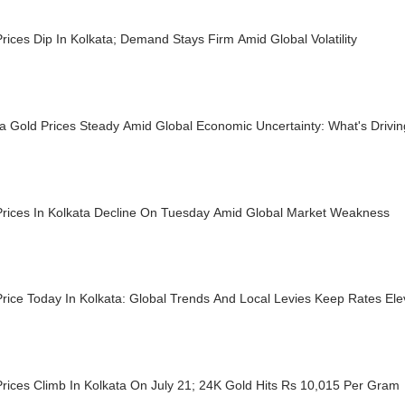
rices Dip In Kolkata; Demand Stays Firm Amid Global Volatility
ta Gold Prices Steady Amid Global Economic Uncertainty: What's Driv
Prices In Kolkata Decline On Tuesday Amid Global Market Weakness
rice Today In Kolkata: Global Trends And Local Levies Keep Rates El
rices Climb In Kolkata On July 21; 24K Gold Hits Rs 10,015 Per Gram