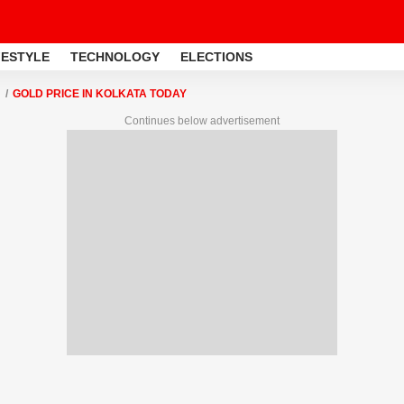
FESTYLE
TECHNOLOGY
ELECTIONS
GOLD PRICE IN KOLKATA TODAY
Continues below advertisement