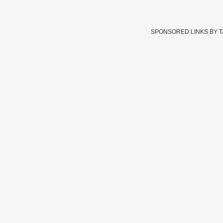
SPONSORED LINKS BY 