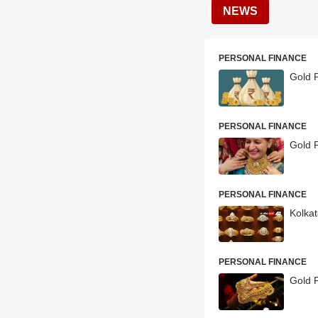
NEWS
PERSONAL FINANCE
Gold P
PERSONAL FINANCE
Gold P
PERSONAL FINANCE
Kolkat
PERSONAL FINANCE
Gold P