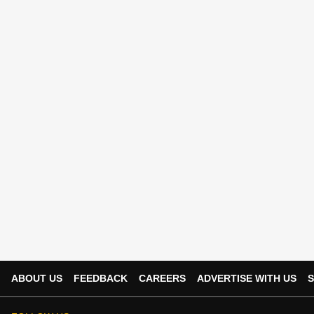
ABOUT US
FEEDBACK
CAREERS
ADVERTISE WITH US
S