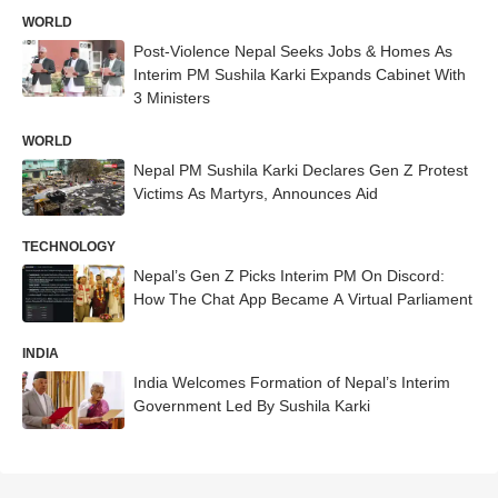
WORLD
Post-Violence Nepal Seeks Jobs & Homes As
Interim PM Sushila Karki Expands Cabinet With
3 Ministers
WORLD
Nepal PM Sushila Karki Declares Gen Z Protest
Victims As Martyrs, Announces Aid
TECHNOLOGY
Nepal’s Gen Z Picks Interim PM On Discord:
How The Chat App Became A Virtual Parliament
INDIA
India Welcomes Formation of Nepal’s Interim
Government Led By Sushila Karki