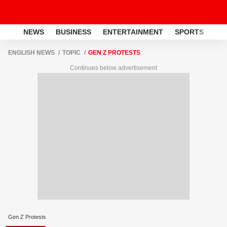
NEWS
BUSINESS
ENTERTAINMENT
SPORTS
LI
ENGLISH NEWS
TOPIC
GEN Z PROTESTS
Continues below advertisement
Gen Z Protests