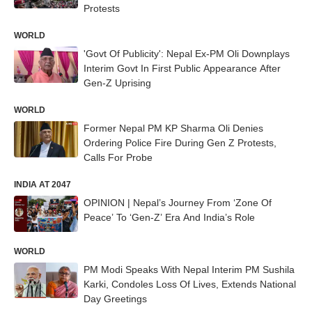
Protests
WORLD
'Govt Of Publicity': Nepal Ex-PM Oli Downplays
Interim Govt In First Public Appearance After
Gen-Z Uprising
WORLD
Former Nepal PM KP Sharma Oli Denies
Ordering Police Fire During Gen Z Protests,
Calls For Probe
INDIA AT 2047
OPINION | Nepal’s Journey From ‘Zone Of
Peace’ To ‘Gen-Z’ Era And India’s Role
WORLD
PM Modi Speaks With Nepal Interim PM Sushila
Karki, Condoles Loss Of Lives, Extends National
Day Greetings