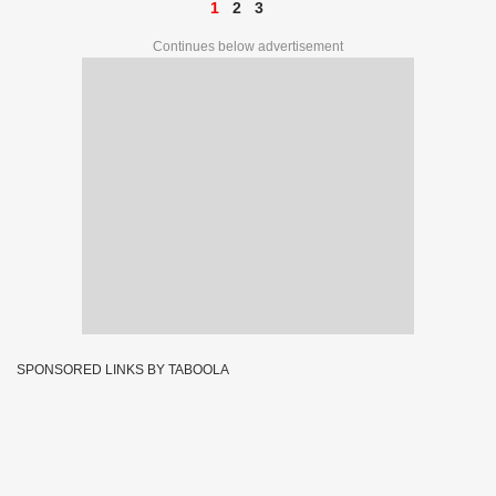
1
2
3
Continues below advertisement
SPONSORED LINKS BY TABOOLA