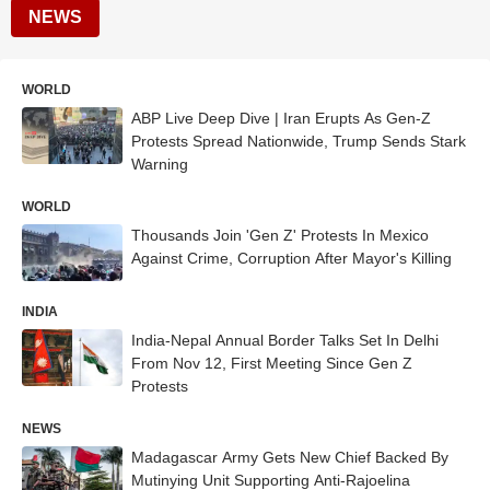
NEWS
WORLD
ABP Live Deep Dive | Iran Erupts As Gen-Z
Protests Spread Nationwide, Trump Sends Stark
Warning
WORLD
Thousands Join 'Gen Z' Protests In Mexico
Against Crime, Corruption After Mayor's Killing
INDIA
India-Nepal Annual Border Talks Set In Delhi
From Nov 12, First Meeting Since Gen Z
Protests
NEWS
Madagascar Army Gets New Chief Backed By
Mutinying Unit Supporting Anti-Rajoelina