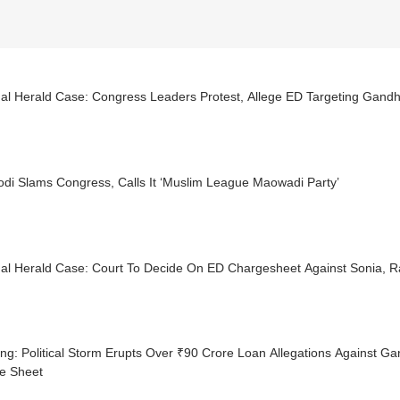
al Herald Case: Congress Leaders Protest, Allege ED Targeting Gandh
di Slams Congress, Calls It ‘Muslim League Maowadi Party’
nal Herald Case: Court To Decide On ED Chargesheet Against Sonia, 
ng: Political Storm Erupts Over ₹90 Crore Loan Allegations Against Ga
e Sheet