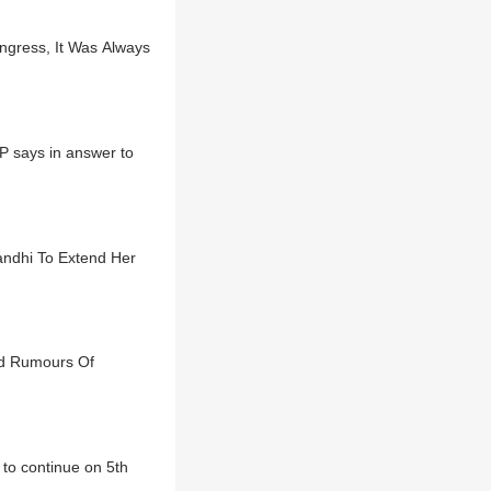
gress, It Was Always
MP says in answer to
andhi To Extend Her
id Rumours Of
to continue on 5th