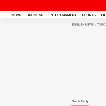
NEWS
BUSINESS
ENTERTAINMENT
SPORTS
LI
ENGLISH NEWS
TOPIC
Gandhi Family