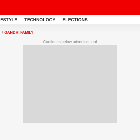
FESTYLE
TECHNOLOGY
ELECTIONS
GANDHI FAMILY
Continues below advertisement