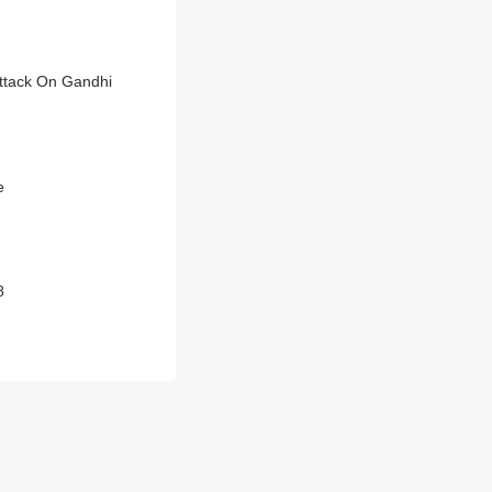
Attack On Gandhi
e
8