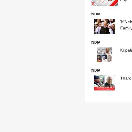
INDIA
'If N
Famil
INDIA
Kripal
INDIA
Tharo