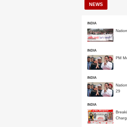
NEWS
INDIA
Nation
INDIA
PM Mo
INDIA
Natio
29
INDIA
Breaki
Charg