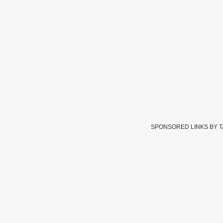
SPONSORED LINKS BY 