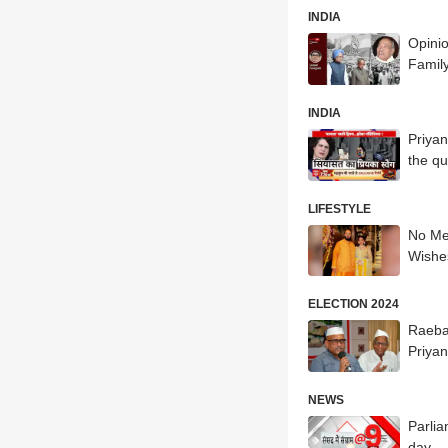
INDIA
Opini
Family
INDIA
Priyan
the q
LIFESTYLE
No Me
Wishe
ELECTION 2024
Raeba
Priyan
NEWS
Parlia
day