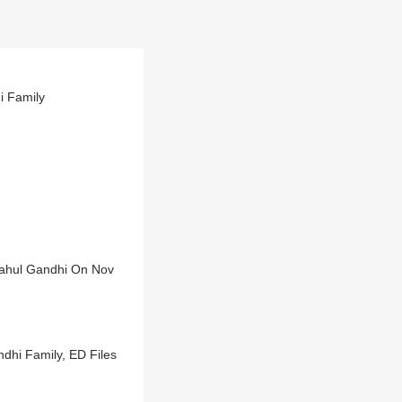
i Family
Rahul Gandhi On Nov
ndhi Family, ED Files