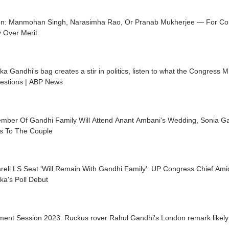
on: Manmohan Singh, Narasimha Rao, Or Pranab Mukherjee — For Con
 Over Merit
ka Gandhi's bag creates a stir in politics, listen to what the Congress 
uestions | ABP News
mber Of Gandhi Family Will Attend Anant Ambani's Wedding, Sonia G
s To The Couple
reli LS Seat 'Will Remain With Gandhi Family': UP Congress Chief Am
ka's Poll Debut
ment Session 2023: Ruckus rover Rahul Gandhi's London remark likely 