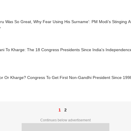
ehru Was So Great, Why Fear Using His Surname': PM Modi's Stinging 
y
ani To Kharge: The 18 Congress Presidents Since India's Independenc
or Or Kharge? Congress To Get First Non-Gandhi President Since 199
1
2
Continues below advertisement