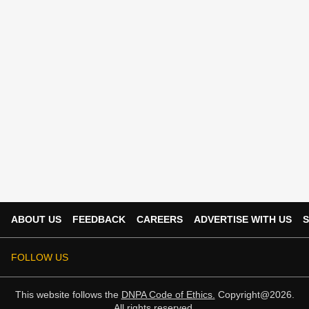
ABOUT US
FEEDBACK
CAREERS
ADVERTISE WITH US
S
FOLLOW US
This website follows the
DNPA Code of Ethics.
Copyright@2026.
All rights reserved.