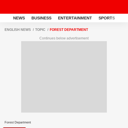
NEWS
BUSINESS
ENTERTAINMENT
SPORTS
LI
ENGLISH NEWS
TOPIC
FOREST DEPARTMENT
Continues below advertisement
Forest Department