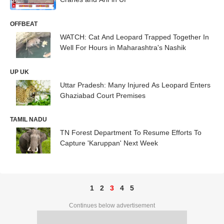
OFFBEAT
WATCH: Cat And Leopard Trapped Together In
Well For Hours in Maharashtra's Nashik
UP UK
Uttar Pradesh: Many Injured As Leopard Enters
Ghaziabad Court Premises
TAMIL NADU
TN Forest Department To Resume Efforts To
Capture 'Karuppan' Next Week
1
2
3
4
5
Continues below advertisement