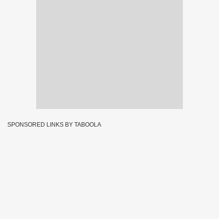
SPONSORED LINKS BY TABOOLA