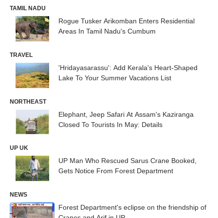
TAMIL NADU
Rogue Tusker Arikomban Enters Residential
Areas In Tamil Nadu's Cumbum
TRAVEL
'Hridayasarassu': Add Kerala's Heart-Shaped
Lake To Your Summer Vacations List
NORTHEAST
Elephant, Jeep Safari At Assam's Kaziranga
Closed To Tourists In May: Details
UP UK
UP Man Who Rescued Sarus Crane Booked,
Gets Notice From Forest Department
NEWS
Forest Department's eclipse on the friendship of
Cranes and Arif in UP