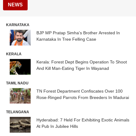
NEWS
KARNATAKA
BJP MP Pratap Simha's Brother Arrested In
Karnataka In Tree Felling Case
KERALA
Kerala: Forest Dept Begins Operation To Shoot
And Kill Man-Eating Tiger In Wayanad
TAMIL NADU
TN Forest Department Confiscates Over 100
Rose-Ringed Parrots From Breeders In Madurai
TELANGANA
Hyderabad: 7 Held For Exhibiting Exotic Animals
At Pub In Jubilee Hills