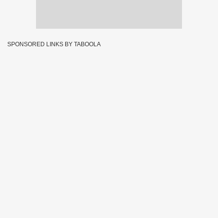
SPONSORED LINKS BY TABOOLA