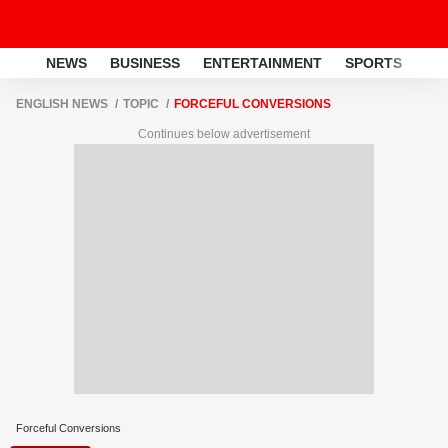
NEWS
BUSINESS
ENTERTAINMENT
SPORTS
LI
ENGLISH NEWS
TOPIC
FORCEFUL CONVERSIONS
Continues below advertisement
Forceful Conversions