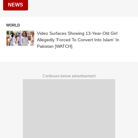
NEWS
WORLD
Video Surfaces Showing 13-Year-Old Girl
Allegedly 'Forced To Convert Into Islam' In
Pakistan [WATCH]
Continues below advertisement