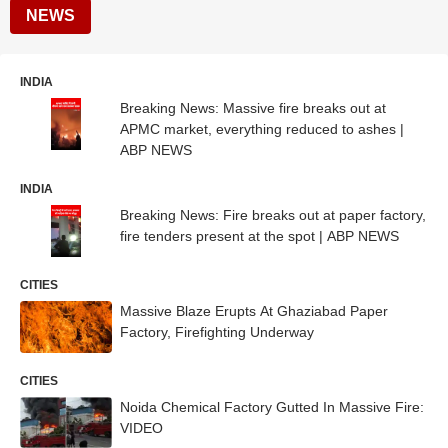
NEWS
INDIA
Breaking News: Massive fire breaks out at
APMC market, everything reduced to ashes |
ABP NEWS
INDIA
Breaking News: Fire breaks out at paper factory,
fire tenders present at the spot | ABP NEWS
CITIES
Massive Blaze Erupts At Ghaziabad Paper
Factory, Firefighting Underway
CITIES
Noida Chemical Factory Gutted In Massive Fire:
VIDEO