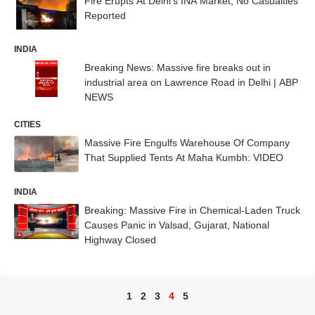
Fire Erupts At Delhi's INA Market, No Casualties
Reported
INDIA
Breaking News: Massive fire breaks out in
industrial area on Lawrence Road in Delhi | ABP
NEWS
CITIES
Massive Fire Engulfs Warehouse Of Company
That Supplied Tents At Maha Kumbh: VIDEO
INDIA
Breaking: Massive Fire in Chemical-Laden Truck
Causes Panic in Valsad, Gujarat, National
Highway Closed
1
2
3
4
5