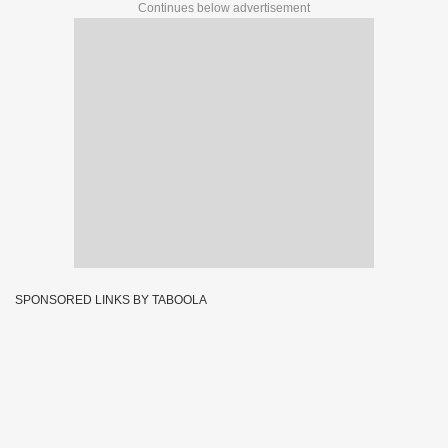
Continues below advertisement
SPONSORED LINKS BY TABOOLA