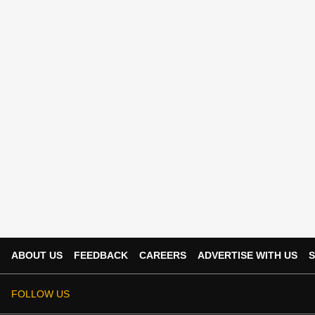
ABOUT US
FEEDBACK
CAREERS
ADVERTISE WITH US
S
FOLLOW US