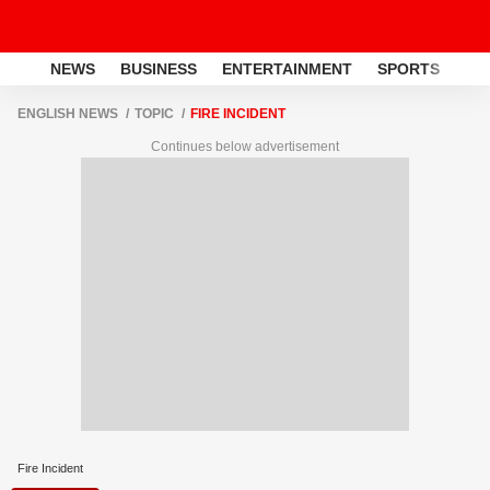
NEWS
BUSINESS
ENTERTAINMENT
SPORTS
LI
ENGLISH NEWS
TOPIC
FIRE INCIDENT
Continues below advertisement
Fire Incident