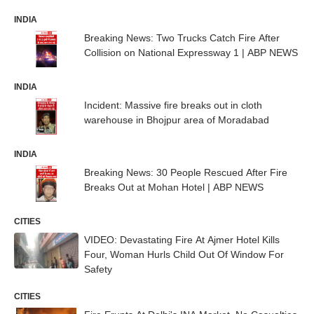
INDIA
Breaking News: Two Trucks Catch Fire After
Collision on National Expressway 1 | ABP NEWS
INDIA
Incident: Massive fire breaks out in cloth
warehouse in Bhojpur area of Moradabad
INDIA
Breaking News: 30 People Rescued After Fire
Breaks Out at Mohan Hotel | ABP NEWS
CITIES
VIDEO: Devastating Fire At Ajmer Hotel Kills
Four, Woman Hurls Child Out Of Window For
Safety
CITIES