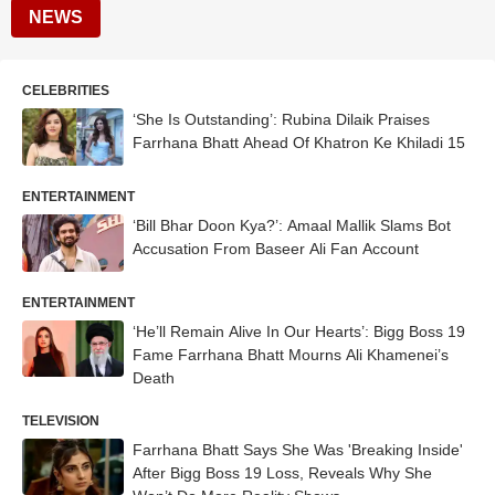
NEWS
CELEBRITIES
‘She Is Outstanding’: Rubina Dilaik Praises
Farrhana Bhatt Ahead Of Khatron Ke Khiladi 15
ENTERTAINMENT
‘Bill Bhar Doon Kya?’: Amaal Mallik Slams Bot
Accusation From Baseer Ali Fan Account
ENTERTAINMENT
‘He’ll Remain Alive In Our Hearts’: Bigg Boss 19
Fame Farrhana Bhatt Mourns Ali Khamenei’s
Death
TELEVISION
Farrhana Bhatt Says She Was 'Breaking Inside'
After Bigg Boss 19 Loss, Reveals Why She