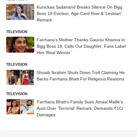
Kunickaa Sadanand Breaks Silence On Bigg
Boss 19 Eviction, Age-Card Row & ‘Lesbian’
Remark
TELEVISION
Farrhana’s Mother Thanks Gaurav Khanna In
Bigg Boss 19, Calls Out Daughter; Fans Label
Him ‘Real Winner’
TELEVISION
Shoaib Ibrahim Shuts Down Troll Claiming He
Backs Farrhana Bhatt For Religious Reasons
TELEVISION
Farrhana Bhatt’s Family Sues Amaal Mallik’s
Aunt Over ‘Terrorist’ Remark; Demands ₹1Cr
Damages