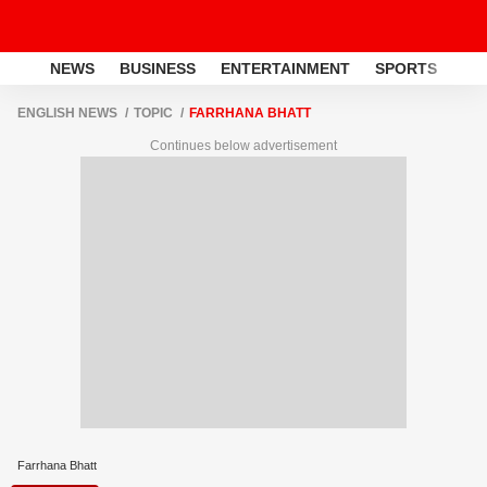
NEWS
BUSINESS
ENTERTAINMENT
SPORTS
LI
ENGLISH NEWS
TOPIC
FARRHANA BHATT
Continues below advertisement
Farrhana Bhatt