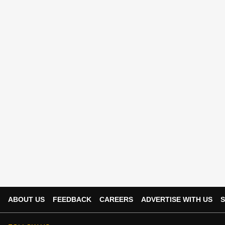
ABOUT US
FEEDBACK
CAREERS
ADVERTISE WITH US
S