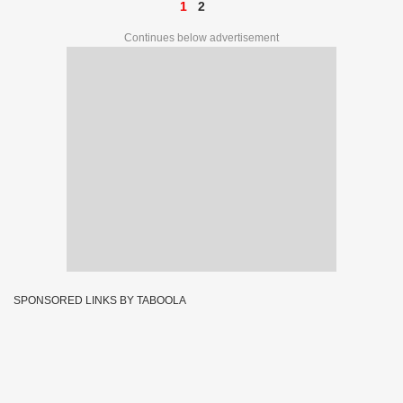
1
2
Continues below advertisement
SPONSORED LINKS BY TABOOLA