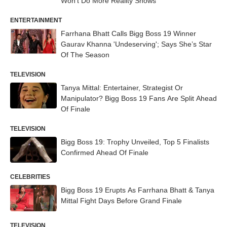
Won’t Do More Reality Shows
ENTERTAINMENT
Farrhana Bhatt Calls Bigg Boss 19 Winner
Gaurav Khanna 'Undeserving'; Says She’s Star
Of The Season
TELEVISION
Tanya Mittal: Entertainer, Strategist Or
Manipulator? Bigg Boss 19 Fans Are Split Ahead
Of Finale
TELEVISION
Bigg Boss 19: Trophy Unveiled, Top 5 Finalists
Confirmed Ahead Of Finale
CELEBRITIES
Bigg Boss 19 Erupts As Farrhana Bhatt & Tanya
Mittal Fight Days Before Grand Finale
TELEVISION