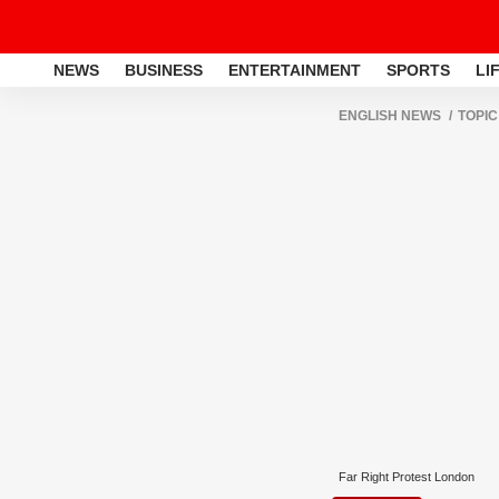
NEWS
BUSINESS
ENTERTAINMENT
SPORTS
LI
ENGLISH NEWS
TOPIC
Far Right Protest London