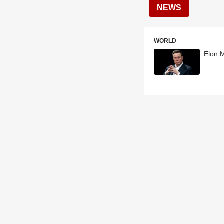
NEWS
WORLD
Elon 