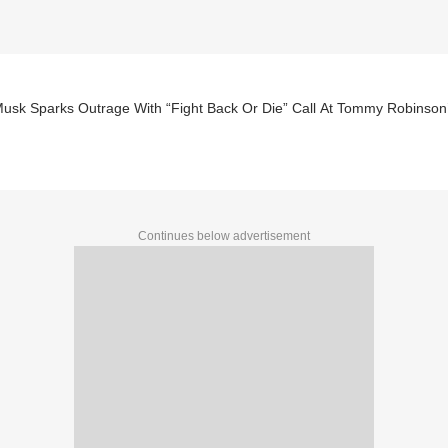
Musk Sparks Outrage With “Fight Back Or Die” Call At Tommy Robinson
Continues below advertisement