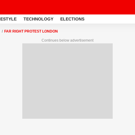
FESTYLE
TECHNOLOGY
ELECTIONS
FAR RIGHT PROTEST LONDON
Continues below advertisement