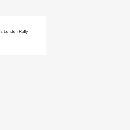
’s London Rally