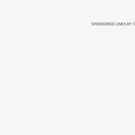
SPONSORED LINKS BY 