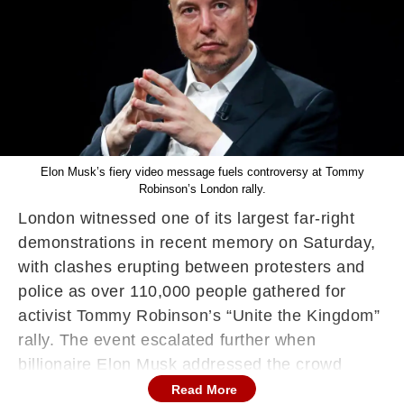
Elon Musk’s fiery video message fuels controversy at Tommy
Robinson’s London rally.
London witnessed one of its largest far-right
demonstrations in recent memory on Saturday,
with clashes erupting between protesters and
police as over 110,000 people gathered for
activist Tommy Robinson’s “Unite the Kingdom”
rally. The event escalated further when
billionaire Elon Musk addressed the crowd
virtually, urging them to “fight back or die.”
Read More