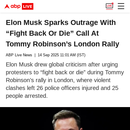
Elon Musk Sparks Outrage With
“Fight Back Or Die” Call At
Tommy Robinson’s London Rally
ABP Live News
| 14 Sep 2025 11:01 AM (IST)
Elon Musk drew global criticism after urging
protesters to “fight back or die” during Tommy
Robinson’s rally in London, where violent
clashes left 26 police officers injured and 25
people arrested.