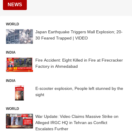
NEWS
WORLD
Japan Earthquake Triggers Mall Explosion; 20-
30 Feared Trapped | VIDEO
INDIA
Fire Accident: Eight Killed in Fire at Firecracker
Factory in Ahmedabad
INDIA
E-scooter explosion, People left stunned by the
sight
WORLD
War Update: Video Claims Massive Strike on
Alleged IRGC HQ in Tehran as Conflict
Escalates Further