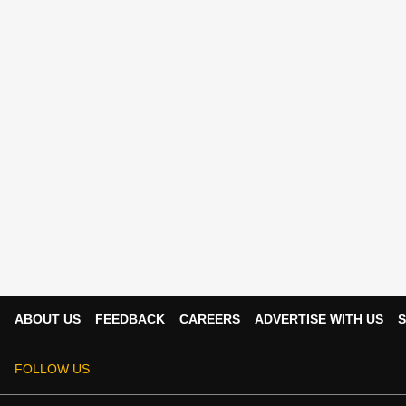
ABOUT US
FEEDBACK
CAREERS
ADVERTISE WITH US
S
FOLLOW US