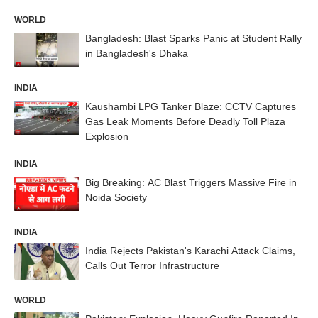
WORLD
Bangladesh: Blast Sparks Panic at Student Rally
in Bangladesh's Dhaka
INDIA
Kaushambi LPG Tanker Blaze: CCTV Captures
Gas Leak Moments Before Deadly Toll Plaza
Explosion
INDIA
Big Breaking: AC Blast Triggers Massive Fire in
Noida Society
INDIA
India Rejects Pakistan's Karachi Attack Claims,
Calls Out Terror Infrastructure
WORLD