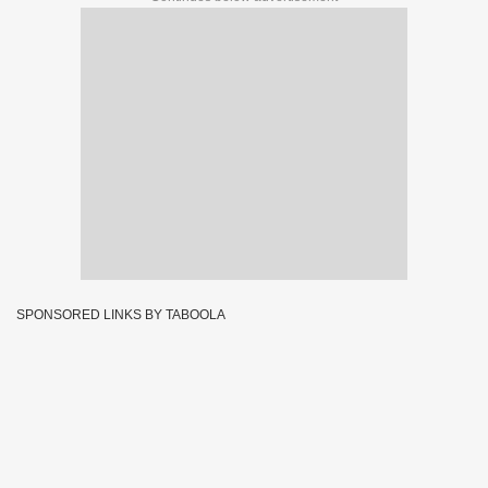
SPONSORED LINKS BY TABOOLA