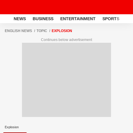
NEWS
BUSINESS
ENTERTAINMENT
SPORTS
LI
ENGLISH NEWS
TOPIC
EXPLOSION
Continues below advertisement
Explosion