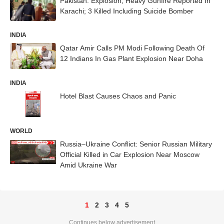
Pakistan: Explosion, Heavy Gunfire Reported In
Karachi; 3 Killed Including Suicide Bomber
INDIA
Qatar Amir Calls PM Modi Following Death Of
12 Indians In Gas Plant Explosion Near Doha
INDIA
Hotel Blast Causes Chaos and Panic
WORLD
Russia–Ukraine Conflict: Senior Russian Military
Official Killed in Car Explosion Near Moscow
Amid Ukraine War
1
2
3
4
5
Continues below advertisement