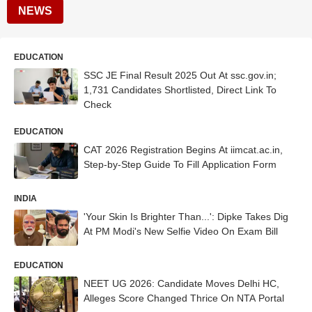
NEWS
EDUCATION
SSC JE Final Result 2025 Out At ssc.gov.in;
1,731 Candidates Shortlisted, Direct Link To
Check
EDUCATION
CAT 2026 Registration Begins At iimcat.ac.in,
Step-by-Step Guide To Fill Application Form
INDIA
'Your Skin Is Brighter Than...': Dipke Takes Dig
At PM Modi's New Selfie Video On Exam Bill
EDUCATION
NEET UG 2026: Candidate Moves Delhi HC,
Alleges Score Changed Thrice On NTA Portal