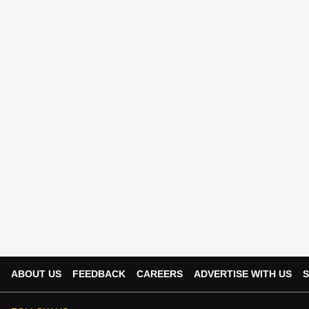
ABOUT US
FEEDBACK
CAREERS
ADVERTISE WITH US
S