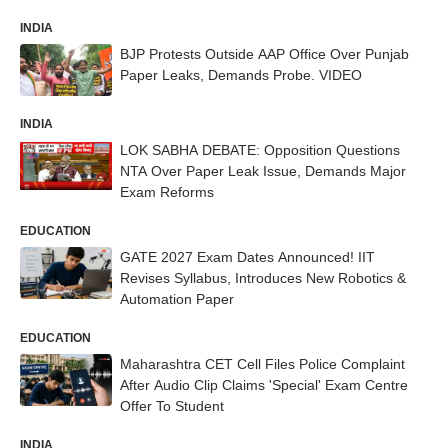
INDIA
BJP Protests Outside AAP Office Over Punjab
Paper Leaks, Demands Probe. VIDEO
INDIA
LOK SABHA DEBATE: Opposition Questions
NTA Over Paper Leak Issue, Demands Major
Exam Reforms
EDUCATION
GATE 2027 Exam Dates Announced! IIT
Revises Syllabus, Introduces New Robotics &
Automation Paper
EDUCATION
Maharashtra CET Cell Files Police Complaint
After Audio Clip Claims 'Special' Exam Centre
Offer To Student
INDIA