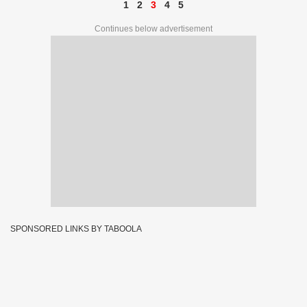
1
2
3
4
5
Continues below advertisement
SPONSORED LINKS BY TABOOLA