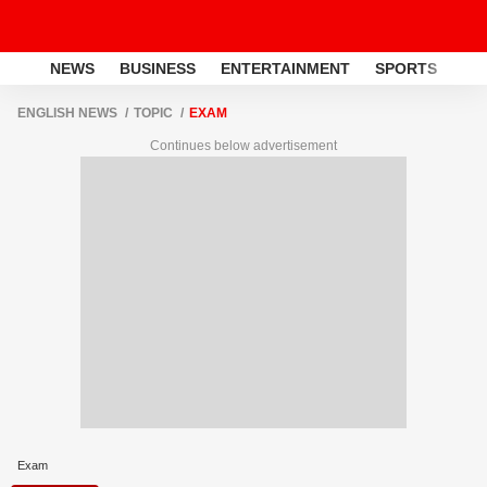
NEWS
BUSINESS
ENTERTAINMENT
SPORTS
LI
ENGLISH NEWS
TOPIC
EXAM
Continues below advertisement
Exam