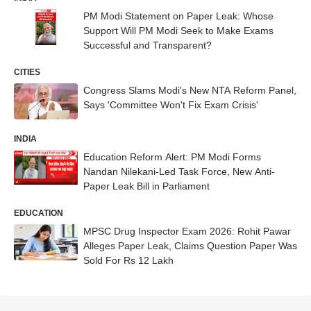
PM Modi Statement on Paper Leak: Whose
Support Will PM Modi Seek to Make Exams
Successful and Transparent?
CITIES
Congress Slams Modi's New NTA Reform Panel,
Says 'Committee Won't Fix Exam Crisis'
INDIA
Education Reform Alert: PM Modi Forms
Nandan Nilekani-Led Task Force, New Anti-
Paper Leak Bill in Parliament
EDUCATION
MPSC Drug Inspector Exam 2026: Rohit Pawar
Alleges Paper Leak, Claims Question Paper Was
Sold For Rs 12 Lakh