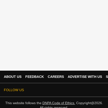
ABOUT US
FEEDBACK
CAREERS
ADVERTISE WITH US
S
FOLLOW US
This website follows the
DNPA Code of Ethics.
Copyright@2026.
All rights reserved.