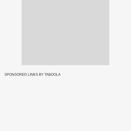
SPONSORED LINKS BY TABOOLA