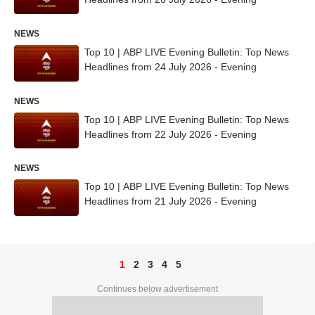
NEWS
Top 10 | ABP LIVE Evening Bulletin: Top News
Headlines from 24 July 2026 - Evening
NEWS
Top 10 | ABP LIVE Evening Bulletin: Top News
Headlines from 22 July 2026 - Evening
NEWS
Top 10 | ABP LIVE Evening Bulletin: Top News
Headlines from 21 July 2026 - Evening
1
2
3
4
5
Continues below advertisement