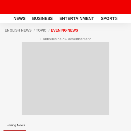
NEWS
BUSINESS
ENTERTAINMENT
SPORTS
LI
ENGLISH NEWS
TOPIC
EVENING NEWS
Continues below advertisement
Evening News