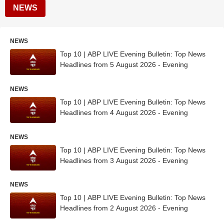
NEWS
NEWS
Top 10 | ABP LIVE Evening Bulletin: Top News
Headlines from 5 August 2026 - Evening
NEWS
Top 10 | ABP LIVE Evening Bulletin: Top News
Headlines from 4 August 2026 - Evening
NEWS
Top 10 | ABP LIVE Evening Bulletin: Top News
Headlines from 3 August 2026 - Evening
NEWS
Top 10 | ABP LIVE Evening Bulletin: Top News
Headlines from 2 August 2026 - Evening