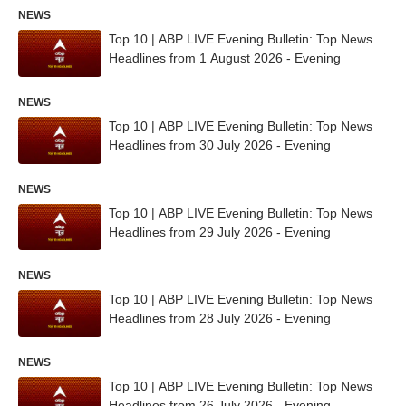
NEWS
Top 10 | ABP LIVE Evening Bulletin: Top News
Headlines from 1 August 2026 - Evening
NEWS
Top 10 | ABP LIVE Evening Bulletin: Top News
Headlines from 30 July 2026 - Evening
NEWS
Top 10 | ABP LIVE Evening Bulletin: Top News
Headlines from 29 July 2026 - Evening
NEWS
Top 10 | ABP LIVE Evening Bulletin: Top News
Headlines from 28 July 2026 - Evening
NEWS
Top 10 | ABP LIVE Evening Bulletin: Top News
Headlines from 26 July 2026 - Evening