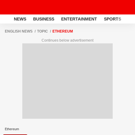
NEWS
BUSINESS
ENTERTAINMENT
SPORTS
LI
ENGLISH NEWS
TOPIC
ETHEREUM
Continues below advertisement
Ethereum