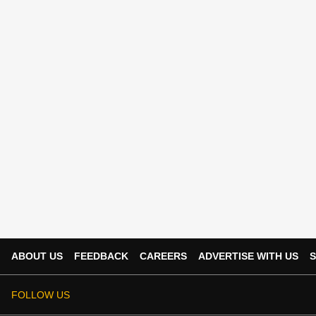
ABOUT US
FEEDBACK
CAREERS
ADVERTISE WITH US
S
FOLLOW US