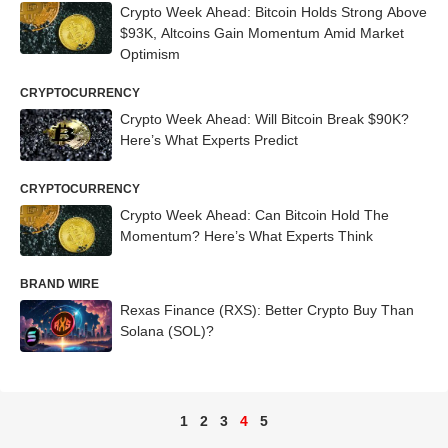
Crypto Week Ahead: Bitcoin Holds Strong Above
$93K, Altcoins Gain Momentum Amid Market
Optimism
CRYPTOCURRENCY
Crypto Week Ahead: Will Bitcoin Break $90K?
Here’s What Experts Predict
CRYPTOCURRENCY
Crypto Week Ahead: Can Bitcoin Hold The
Momentum? Here’s What Experts Think
BRAND WIRE
Rexas Finance (RXS): Better Crypto Buy Than
Solana (SOL)?
1
2
3
4
5