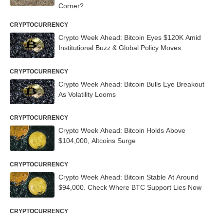
Corner?
CRYPTOCURRENCY
Crypto Week Ahead: Bitcoin Eyes $120K Amid
Institutional Buzz & Global Policy Moves
CRYPTOCURRENCY
Crypto Week Ahead: Bitcoin Bulls Eye Breakout
As Volatility Looms
CRYPTOCURRENCY
Crypto Week Ahead: Bitcoin Holds Above
$104,000, Altcoins Surge
CRYPTOCURRENCY
Crypto Week Ahead: Bitcoin Stable At Around
$94,000. Check Where BTC Support Lies Now
CRYPTOCURRENCY