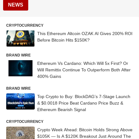
NEWS
CRYPTOCURRENCY
This Ethereum Altcoin OZAK AI Gives 200% ROI
Before Bitcoin Hits $150K?
BRAND WIRE
Ethereum Vs Cardano: Which Will 5x First? Or
Will Remittix Continue To Outperform Both After
400% Gains
BRAND WIRE
Top Crypto to Buy: BlockDAG’s 7-Stage Launch
& $0.0018 Price Beat Cardano Price Buzz &
Ethereum Bearish Signal
CRYPTOCURRENCY
Crypto Week Ahead: Bitcoin Holds Strong Above
$105K — Is A $120K Breakout Just Around The