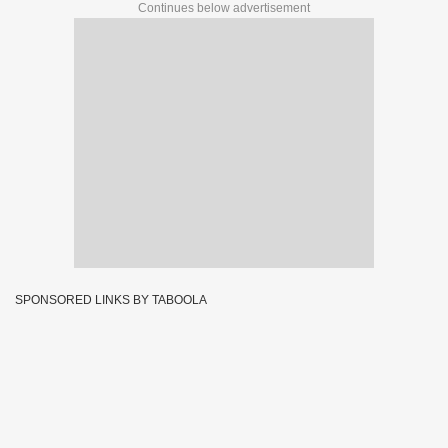
Continues below advertisement
SPONSORED LINKS BY TABOOLA