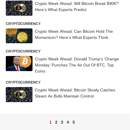
Crypto Week Ahead: Will Bitcoin Break $90K?
Here’s What Experts Predict
CRYPTOCURRENCY
Crypto Week Ahead: Can Bitcoin Hold The
Momentum? Here’s What Experts Think
CRYPTOCURRENCY
Crypto Week Ahead: Donald Trump’s ‘Orange
Monday’ Punches The Air Out Of BTC, Top
Coins
CRYPTOCURRENCY
Crypto Week Ahead: Bitcoin Slowly Catches
Steam As Bulls Maintain Control
1
2
3
4
5