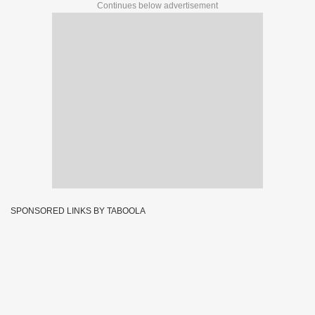
Continues below advertisement
SPONSORED LINKS BY TABOOLA