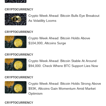
CRYPTOCURRENCY
Crypto Week Ahead: Bitcoin Bulls Eye Breakout
As Volatility Looms
CRYPTOCURRENCY
Crypto Week Ahead: Bitcoin Holds Above
$104,000, Altcoins Surge
CRYPTOCURRENCY
Crypto Week Ahead: Bitcoin Stable At Around
$94,000. Check Where BTC Support Lies Now
CRYPTOCURRENCY
Crypto Week Ahead: Bitcoin Holds Strong Above
$93K, Altcoins Gain Momentum Amid Market
Optimism
CRYPTOCURRENCY