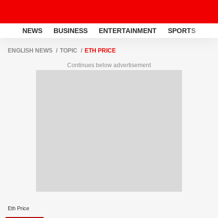
NEWS
BUSINESS
ENTERTAINMENT
SPORTS
LI
ENGLISH NEWS
TOPIC
ETH PRICE
Continues below advertisement
Eth Price