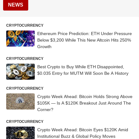
NEWS
CRYPTOCURRENCY
Ethereum Price Prediction: ETH Under Pressure
Below $3,200 While This New Altcoin Hits 250%
Growth
CRYPTOCURRENCY
Best Crypto to Buy While ETH Disappointed,
$0.035 Entry for MUTM Will Soon Be A History
CRYPTOCURRENCY
Crypto Week Ahead: Bitcoin Holds Strong Above
$105K — Is A $120K Breakout Just Around The
Corner?
CRYPTOCURRENCY
Crypto Week Ahead: Bitcoin Eyes $120K Amid
Institutional Buzz & Global Policy Moves