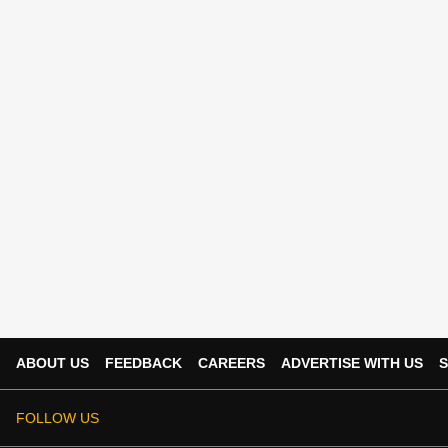
ABOUT US
FEEDBACK
CAREERS
ADVERTISE WITH US
S
FOLLOW US