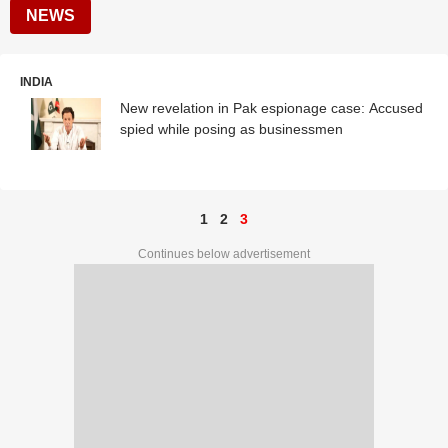
NEWS
INDIA
New revelation in Pak espionage case: Accused
spied while posing as businessmen
1
2
3
Continues below advertisement