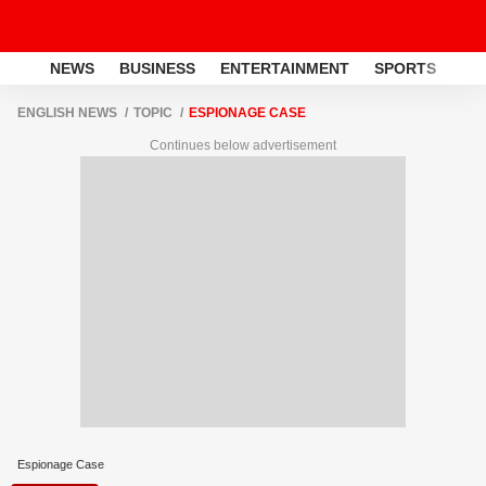
NEWS
BUSINESS
ENTERTAINMENT
SPORTS
LI
ENGLISH NEWS
TOPIC
ESPIONAGE CASE
Continues below advertisement
Espionage Case