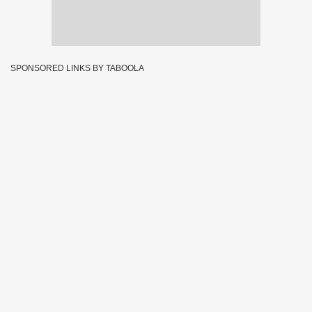
SPONSORED LINKS BY TABOOLA