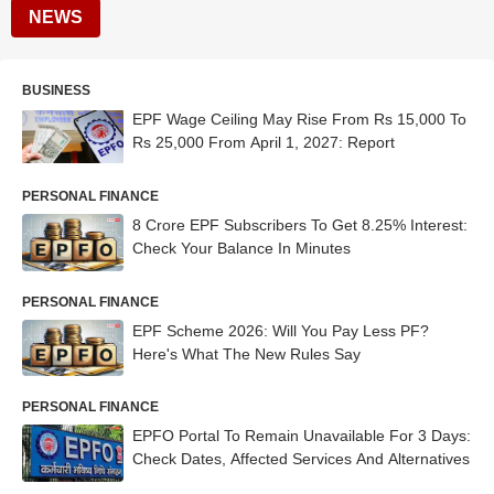
NEWS
BUSINESS
EPF Wage Ceiling May Rise From Rs 15,000 To
Rs 25,000 From April 1, 2027: Report
PERSONAL FINANCE
8 Crore EPF Subscribers To Get 8.25% Interest:
Check Your Balance In Minutes
PERSONAL FINANCE
EPF Scheme 2026: Will You Pay Less PF?
Here's What The New Rules Say
PERSONAL FINANCE
EPFO Portal To Remain Unavailable For 3 Days:
Check Dates, Affected Services And Alternatives