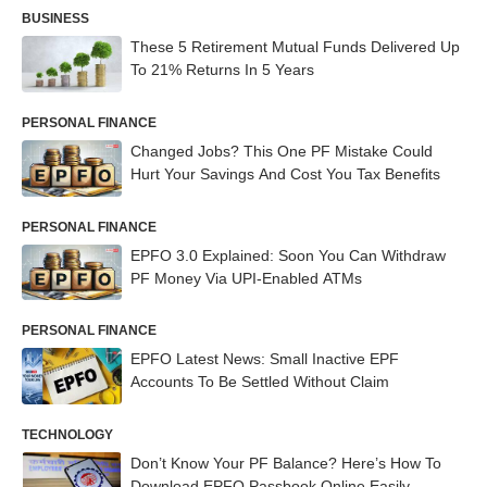
BUSINESS
These 5 Retirement Mutual Funds Delivered Up
To 21% Returns In 5 Years
PERSONAL FINANCE
Changed Jobs? This One PF Mistake Could
Hurt Your Savings And Cost You Tax Benefits
PERSONAL FINANCE
EPFO 3.0 Explained: Soon You Can Withdraw
PF Money Via UPI-Enabled ATMs
PERSONAL FINANCE
EPFO Latest News: Small Inactive EPF
Accounts To Be Settled Without Claim
TECHNOLOGY
Don’t Know Your PF Balance? Here’s How To
Download EPFO Passbook Online Easily