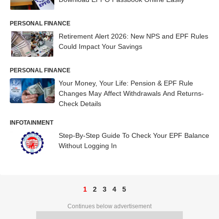
PERSONAL FINANCE
Retirement Alert 2026: New NPS and EPF Rules
Could Impact Your Savings
PERSONAL FINANCE
Your Money, Your Life: Pension & EPF Rule
Changes May Affect Withdrawals And Returns-
Check Details
INFOTAINMENT
Step-By-Step Guide To Check Your EPF Balance
Without Logging In
1
2
3
4
5
Continues below advertisement