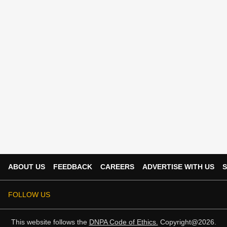
ABOUT US
FEEDBACK
CAREERS
ADVERTISE WITH US
S
FOLLOW US
This website follows the
DNPA Code of Ethics.
Copyright@2026.