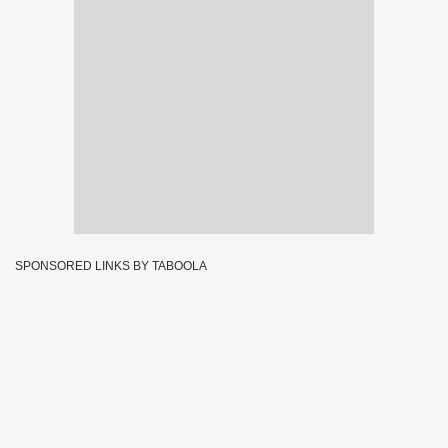
SPONSORED LINKS BY TABOOLA