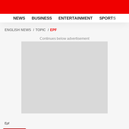
NEWS
BUSINESS
ENTERTAINMENT
SPORTS
LI
ENGLISH NEWS
TOPIC
EPF
Continues below advertisement
Epf