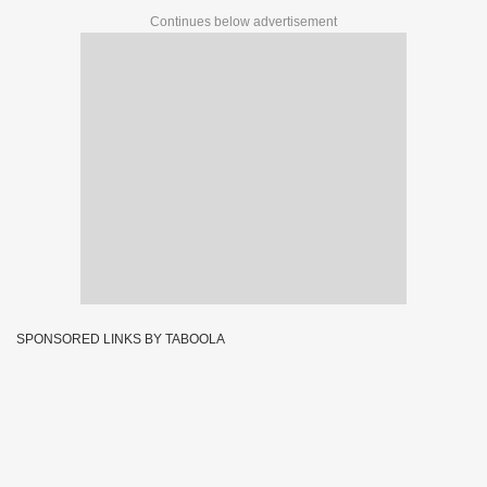
Continues below advertisement
SPONSORED LINKS BY TABOOLA