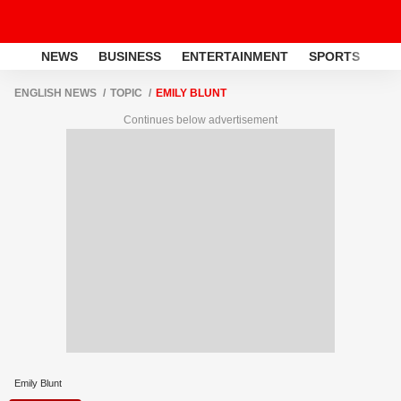
NEWS
BUSINESS
ENTERTAINMENT
SPORTS
LI
ENGLISH NEWS
TOPIC
EMILY BLUNT
Continues below advertisement
Emily Blunt