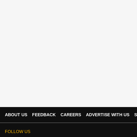
ABOUT US
FEEDBACK
CAREERS
ADVERTISE WITH US
S
FOLLOW US