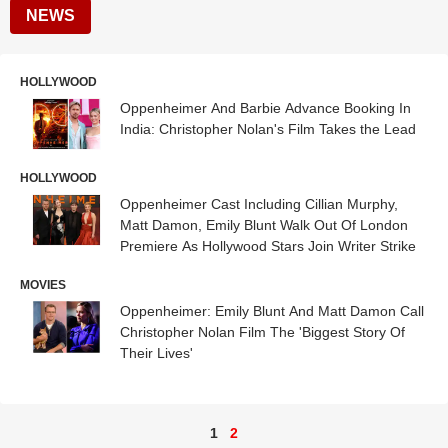
NEWS
HOLLYWOOD
Oppenheimer And Barbie Advance Booking In
India: Christopher Nolan's Film Takes the Lead
HOLLYWOOD
Oppenheimer Cast Including Cillian Murphy,
Matt Damon, Emily Blunt Walk Out Of London
Premiere As Hollywood Stars Join Writer Strike
MOVIES
Oppenheimer: Emily Blunt And Matt Damon Call
Christopher Nolan Film The 'Biggest Story Of
Their Lives'
1
2