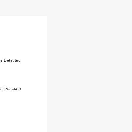
ke Detected
ds Evacuate