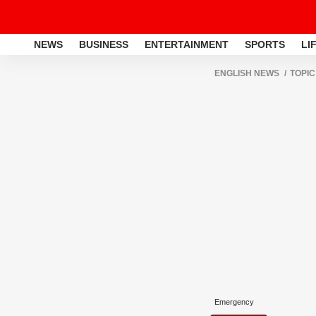
NEWS
BUSINESS
ENTERTAINMENT
SPORTS
LI
ENGLISH NEWS
TOPIC
Emergency