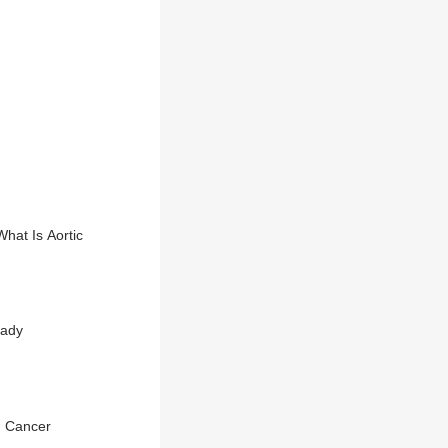
hat Is Aortic
eady
h Cancer