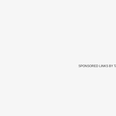
SPONSORED LINKS BY 