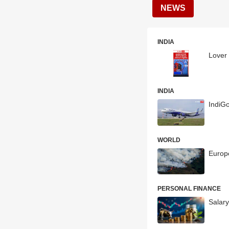
NEWS
INDIA
Lover 
INDIA
IndiG
WORLD
Europe
PERSONAL FINANCE
Salary