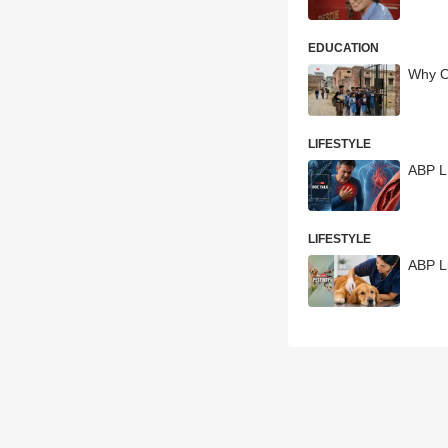
EDUCATION
Why Ov
LIFESTYLE
ABP LI
LIFESTYLE
ABP Li