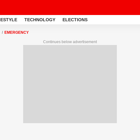
FESTYLE
TECHNOLOGY
ELECTIONS
EMERGENCY
Continues below advertisement