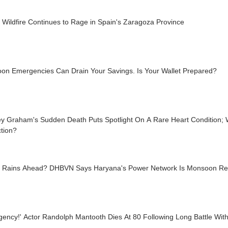
 Wildfire Continues to Rage in Spain's Zaragoza Province
on Emergencies Can Drain Your Savings. Is Your Wallet Prepared?
y Graham's Sudden Death Puts Spotlight On A Rare Heart Condition; W
tion?
 Rains Ahead? DHBVN Says Haryana's Power Network Is Monsoon R
ency!' Actor Randolph Mantooth Dies At 80 Following Long Battle Wit