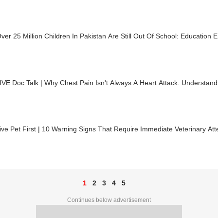
er 25 Million Children In Pakistan Are Still Out Of School: Education
VE Doc Talk | Why Chest Pain Isn't Always A Heart Attack: Understandi
ve Pet First | 10 Warning Signs That Require Immediate Veterinary Att
1
2
3
4
5
Continues below advertisement