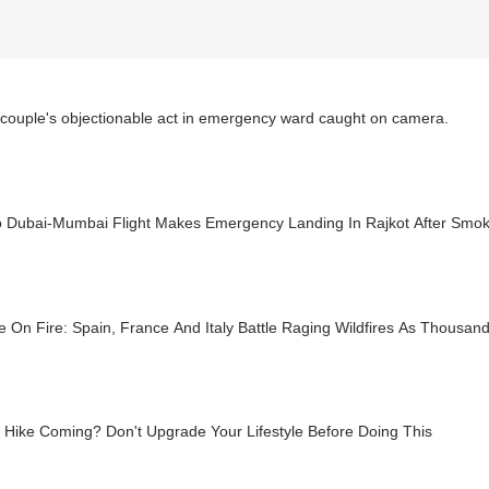
couple's objectionable act in emergency ward caught on camera.
o Dubai-Mumbai Flight Makes Emergency Landing In Rajkot After Smo
 On Fire: Spain, France And Italy Battle Raging Wildfires As Thousan
 Hike Coming? Don't Upgrade Your Lifestyle Before Doing This