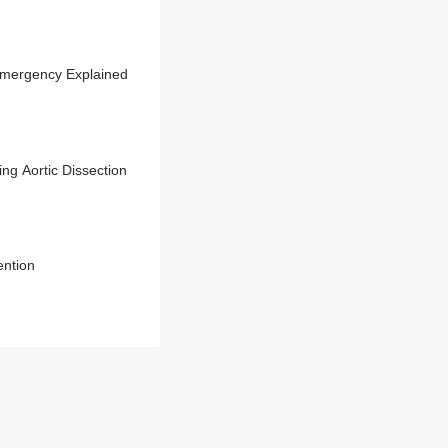
 Emergency Explained
ng Aortic Dissection
ention