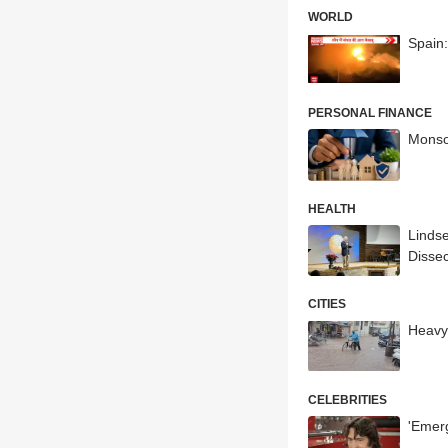
WORLD
Spain:
PERSONAL FINANCE
Monso
HEALTH
Lindse
Dissec
CITIES
Heavy
CELEBRITIES
'Emerg