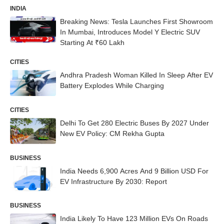
INDIA
Breaking News: Tesla Launches First Showroom
In Mumbai, Introduces Model Y Electric SUV
Starting At ₹60 Lakh
CITIES
Andhra Pradesh Woman Killed In Sleep After EV
Battery Explodes While Charging
CITIES
Delhi To Get 280 Electric Buses By 2027 Under
New EV Policy: CM Rekha Gupta
BUSINESS
India Needs 6,900 Acres And 9 Billion USD For
EV Infrastructure By 2030: Report
BUSINESS
India Likely To Have 123 Million EVs On Roads