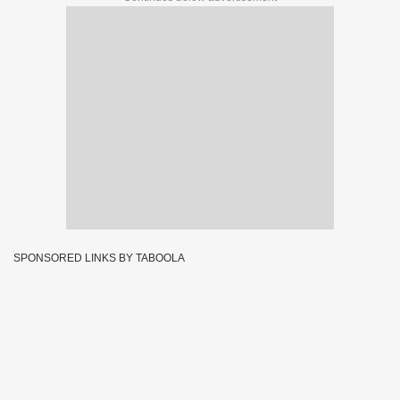
SPONSORED LINKS BY TABOOLA