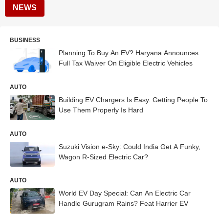
NEWS
BUSINESS
Planning To Buy An EV? Haryana Announces
Full Tax Waiver On Eligible Electric Vehicles
AUTO
Building EV Chargers Is Easy. Getting People To
Use Them Properly Is Hard
AUTO
Suzuki Vision e-Sky: Could India Get A Funky,
Wagon R-Sized Electric Car?
AUTO
World EV Day Special: Can An Electric Car
Handle Gurugram Rains? Feat Harrier EV