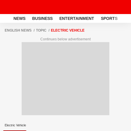
NEWS
BUSINESS
ENTERTAINMENT
SPORTS
LI
ENGLISH NEWS
TOPIC
ELECTRIC VEHICLE
Continues below advertisement
Electric Vehicle