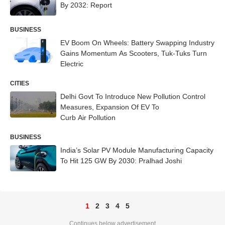
By 2032: Report
BUSINESS
EV Boom On Wheels: Battery Swapping Industry
Gains Momentum As Scooters, Tuk-Tuks Turn
Electric
CITIES
Delhi Govt To Introduce New Pollution Control
Measures, Expansion Of EV To
Curb Air Pollution
BUSINESS
India’s Solar PV Module Manufacturing Capacity
To Hit 125 GW By 2030: Pralhad Joshi
1
2
3
4
5
Continues below advertisement