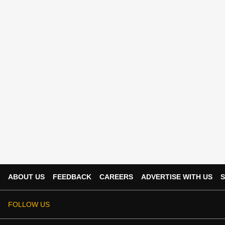
ABOUT US
FEEDBACK
CAREERS
ADVERTISE WITH US
S
FOLLOW US