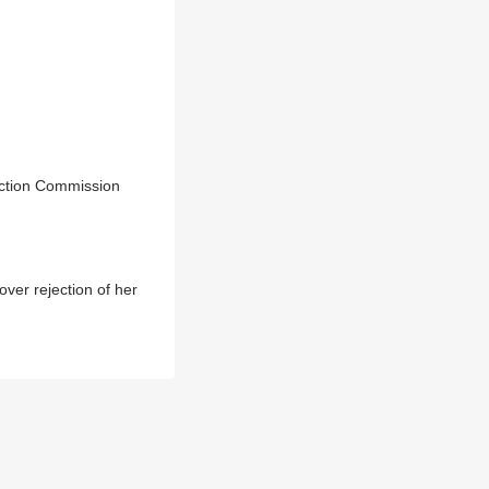
ection Commission
er rejection of her