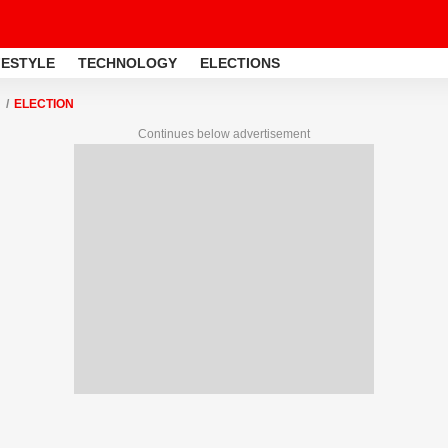
FESTYLE
TECHNOLOGY
ELECTIONS
ELECTION
Continues below advertisement