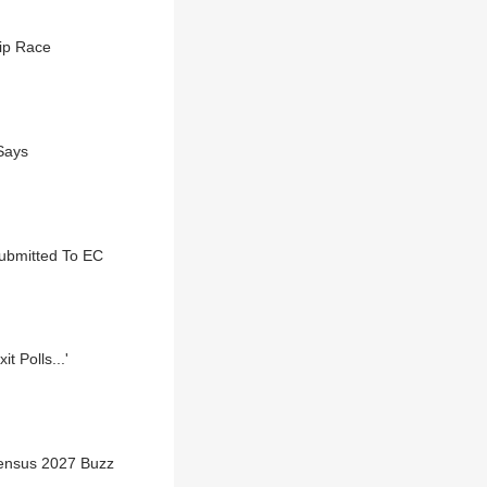
ip Race
 Says
Submitted To EC
 Polls...'
Census 2027 Buzz