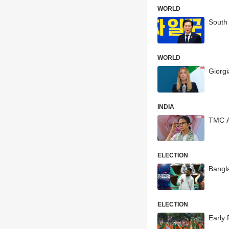
WORLD
South
WORLD
Giorgi
INDIA
TMC A
ELECTION
Bangla
ELECTION
Early