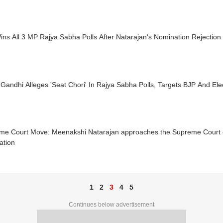
ns All 3 MP Rajya Sabha Polls After Natarajan's Nomination Rejection
Gandhi Alleges 'Seat Chori' In Rajya Sabha Polls, Targets BJP And El
me Court Move: Meenakshi Natarajan approaches the Supreme Court ov
ation
1
2
3
4
5
Continues below advertisement