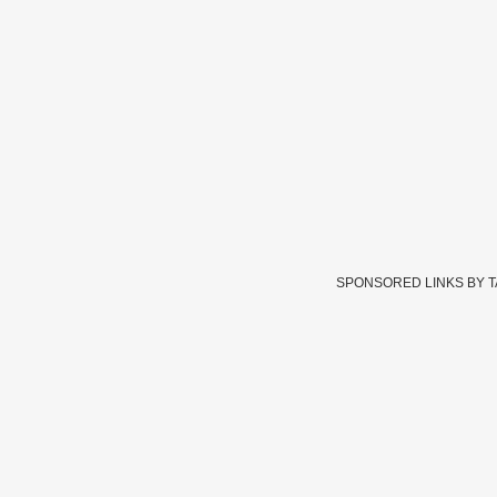
SPONSORED LINKS BY 