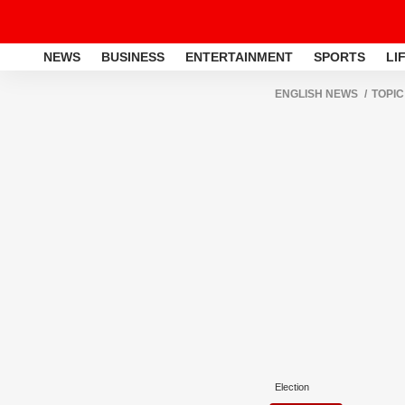
NEWS
BUSINESS
ENTERTAINMENT
SPORTS
LI
ENGLISH NEWS
TOPIC
Election