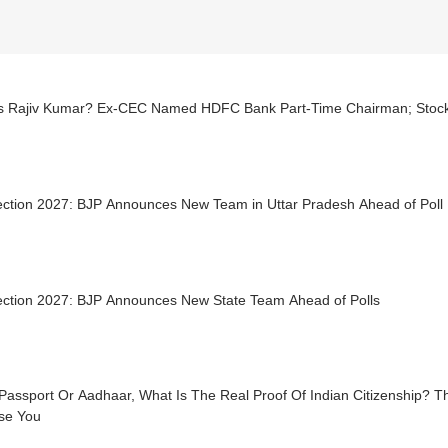
s Rajiv Kumar? Ex-CEC Named HDFC Bank Part-Time Chairman; Stock
ection 2027: BJP Announces New Team in Uttar Pradesh Ahead of Poll 
ection 2027: BJP Announces New State Team Ahead of Polls
 Passport Or Aadhaar, What Is The Real Proof Of Indian Citizenship?
ise You