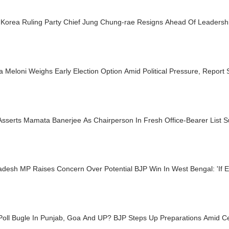
 Korea Ruling Party Chief Jung Chung-rae Resigns Ahead Of Leadersh
a Meloni Weighs Early Election Option Amid Political Pressure, Report
sserts Mamata Banerjee As Chairperson In Fresh Office-Bearer List 
desh MP Raises Concern Over Potential BJP Win In West Bengal: 'If Exit
 Poll Bugle In Punjab, Goa And UP? BJP Steps Up Preparations Amid 