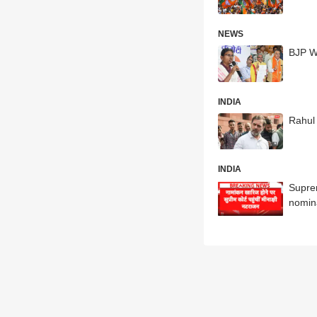
NEWS
BJP Wi
INDIA
Rahul 
INDIA
Supre
nomin