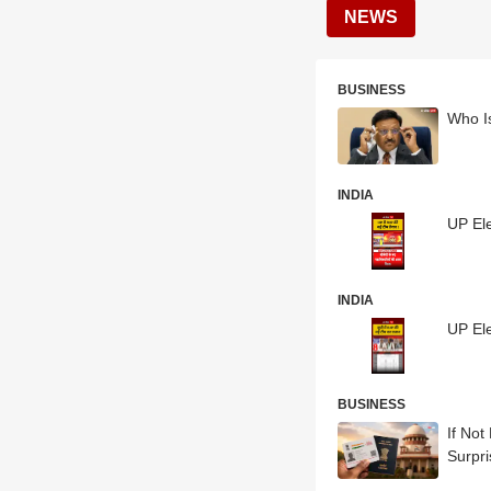
NEWS
BUSINESS
Who I
INDIA
UP El
INDIA
UP El
BUSINESS
If Not
Surpr