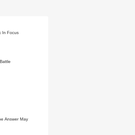
 In Focus
Battle
 The Answer May