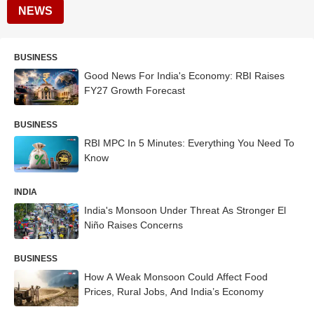
NEWS
BUSINESS
Good News For India's Economy: RBI Raises
FY27 Growth Forecast
BUSINESS
RBI MPC In 5 Minutes: Everything You Need To
Know
INDIA
India's Monsoon Under Threat As Stronger El
Niño Raises Concerns
BUSINESS
How A Weak Monsoon Could Affect Food
Prices, Rural Jobs, And India’s Economy