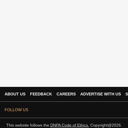
ABOUT US
FEEDBACK
CAREERS
ADVERTISE WITH US
S
FOLLOW US
This website follows the
DNPA Code of Ethics.
Copyright@2026.