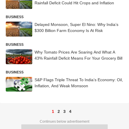
Rainfall Deficit Could Hit Crops and Inflation
BUSINESS
Delayed Monsoon, Super El Nino: Why India’s
$300 Billion Farm Economy Is At Risk
BUSINESS
Why Tomato Prices Are Soaring And What A
43% Rainfall Deficit Means For Your Grocery Bill
BUSINESS
S&P Flags Triple Threat To India’s Economy: Oil,
Inflation, And Weak Monsoon
1
2
3
4
Continues below advertisement