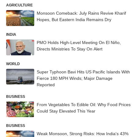
AGRICULTURE
Monsoon Comeback: July Rains Revive Kharif
Hopes, But Eastern India Remains Dry
INDIA
PMO Holds High-Level Meeting On El Niño,
Directs Ministries To Stay On Alert
WORLD
Super Typhoon Bavi Hits US Pacific Islands With
Fierce 180 MPH Winds; Major Damage
Reported
BUSINESS
From Vegetables To Edible Oil: Why Food Prices
Could Stay Elevated This Year
BUSINESS
Weak Monsoon, Strong Risks: How India's 43%