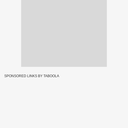
SPONSORED LINKS BY TABOOLA