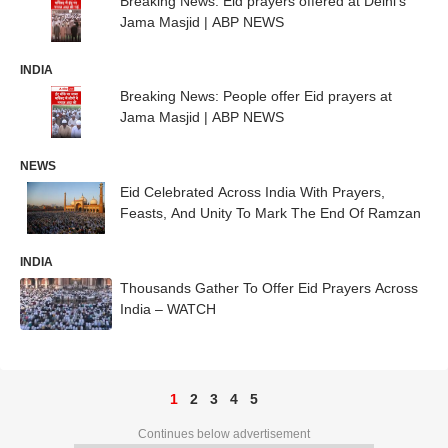
Breaking News: Eid prayers offered at Delhi's
Jama Masjid | ABP NEWS
INDIA
Breaking News: People offer Eid prayers at
Jama Masjid | ABP NEWS
NEWS
Eid Celebrated Across India With Prayers,
Feasts, And Unity To Mark The End Of Ramzan
INDIA
Thousands Gather To Offer Eid Prayers Across
India – WATCH
1
2
3
4
5
Continues below advertisement