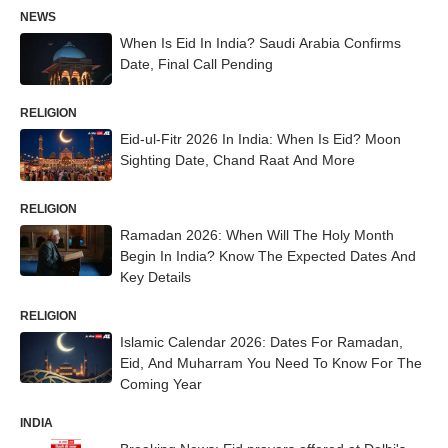
NEWS
When Is Eid In India? Saudi Arabia Confirms
Date, Final Call Pending
RELIGION
Eid-ul-Fitr 2026 In India: When Is Eid? Moon
Sighting Date, Chand Raat And More
RELIGION
Ramadan 2026: When Will The Holy Month
Begin In India? Know The Expected Dates And
Key Details
RELIGION
Islamic Calendar 2026: Dates For Ramadan,
Eid, And Muharram You Need To Know For The
Coming Year
INDIA