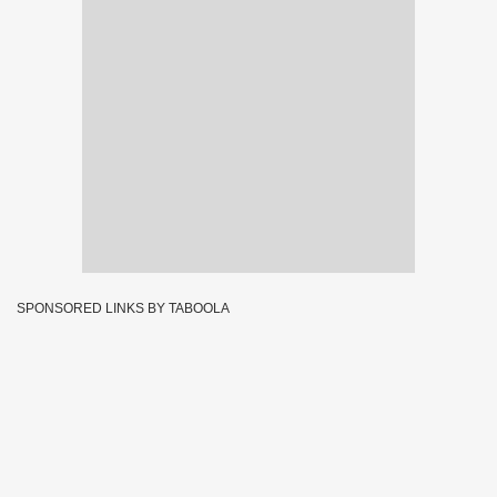
SPONSORED LINKS BY TABOOLA