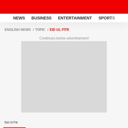
NEWS
BUSINESS
ENTERTAINMENT
SPORTS
LI
ENGLISH NEWS
TOPIC
EID UL FITR
Continues below advertisement
Eid Ul Fitr