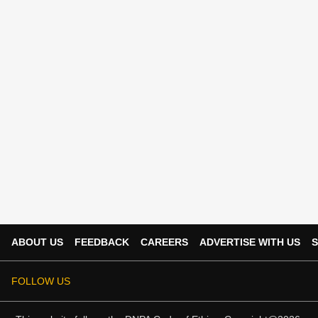
ABOUT US
FEEDBACK
CAREERS
ADVERTISE WITH US
S
FOLLOW US