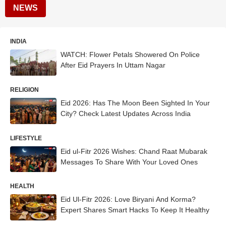
NEWS
INDIA
WATCH: Flower Petals Showered On Police
After Eid Prayers In Uttam Nagar
RELIGION
Eid 2026: Has The Moon Been Sighted In Your
City? Check Latest Updates Across India
LIFESTYLE
Eid ul-Fitr 2026 Wishes: Chand Raat Mubarak
Messages To Share With Your Loved Ones
HEALTH
Eid Ul-Fitr 2026: Love Biryani And Korma?
Expert Shares Smart Hacks To Keep It Healthy