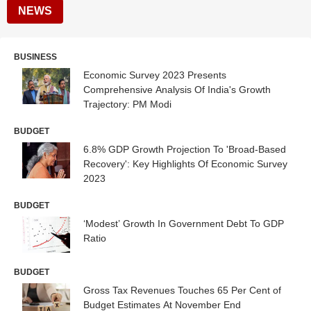
NEWS
BUSINESS
Economic Survey 2023 Presents
Comprehensive Analysis Of India's Growth
Trajectory: PM Modi
BUDGET
6.8% GDP Growth Projection To 'Broad-Based
Recovery': Key Highlights Of Economic Survey
2023
BUDGET
‘Modest’ Growth In Government Debt To GDP
Ratio
BUDGET
Gross Tax Revenues Touches 65 Per Cent of
Budget Estimates At November End