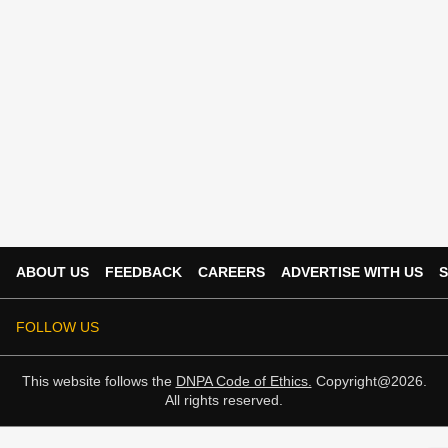
ABOUT US
FEEDBACK
CAREERS
ADVERTISE WITH US
S
FOLLOW US
This website follows the
DNPA Code of Ethics.
Copyright@2026.
All rights reserved.