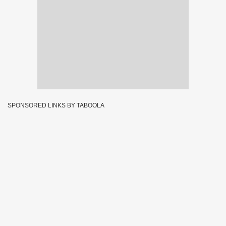
SPONSORED LINKS BY TABOOLA