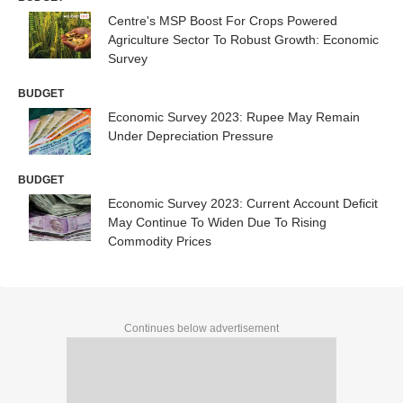
Centre's MSP Boost For Crops Powered
Agriculture Sector To Robust Growth: Economic
Survey
BUDGET
Economic Survey 2023: Rupee May Remain
Under Depreciation Pressure
BUDGET
Economic Survey 2023: Current Account Deficit
May Continue To Widen Due To Rising
Commodity Prices
Continues below advertisement