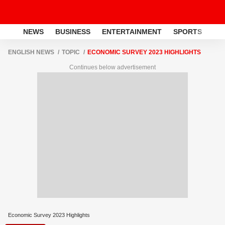
NEWS
BUSINESS
ENTERTAINMENT
SPORTS
LI
ENGLISH NEWS
TOPIC
ECONOMIC SURVEY 2023 HIGHLIGHTS
Continues below advertisement
Economic Survey 2023 Highlights