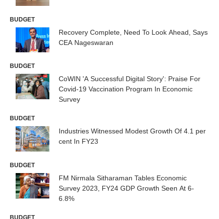
BUDGET
Recovery Complete, Need To Look Ahead, Says
CEA Nageswaran
BUDGET
CoWIN 'A Successful Digital Story': Praise For
Covid-19 Vaccination Program In Economic
Survey
BUDGET
Industries Witnessed Modest Growth Of 4.1 per
cent In FY23
BUDGET
FM Nirmala Sitharaman Tables Economic
Survey 2023, FY24 GDP Growth Seen At 6-
6.8%
BUDGET