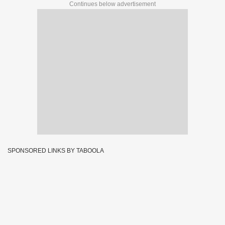
Continues below advertisement
SPONSORED LINKS BY TABOOLA