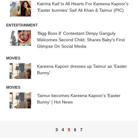
Katrina Kaif Is All Hearts For Kareena Kapoor's
'Easter bunnies' Saif Ali Khan & Taimur (PIC)
ENTERTAINMENT
'Bigg Boss 8' Contestant Dimpy Ganguly
Welcomes Second Child; Shares Baby's First
Glimpse On Social Media
MOVIES
Kareena Kapoor dresses up Taimur as 'Easter
Bunny'
MOVIES
Taimur becomes Kareena Kapoor's 'Easter
Bunny' | Hot News
3
4
5
6
7