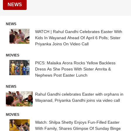
NEWS
NEWS
WATCH | Rahul Gandhi Celebrates Easter With
Kids In Wayanad Ahead Of April 6 Polls; Sister
Priyanka Joins On Video Call
MOVIES
PICS: Malaika Arora Rocks Yellow Backless
Dress As She Poses With Sister Amrita &
Nephews Post Easter Lunch
NEWS
Rahul Gandhi celebrates Easter with orphans in
Wayanad, Priyanka Gandhi joins via video call
MOVIES
Watch: Shilpa Shetty Enjoys Fun-Filled Easter
With Family, Shares Glimpse Of Sunday Binge