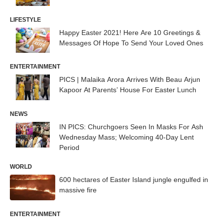
LIFESTYLE
Happy Easter 2021! Here Are 10 Greetings &
Messages Of Hope To Send Your Loved Ones
ENTERTAINMENT
PICS | Malaika Arora Arrives With Beau Arjun
Kapoor At Parents’ House For Easter Lunch
NEWS
IN PICS: Churchgoers Seen In Masks For Ash
Wednesday Mass; Welcoming 40-Day Lent
Period
WORLD
600 hectares of Easter Island jungle engulfed in
massive fire
ENTERTAINMENT