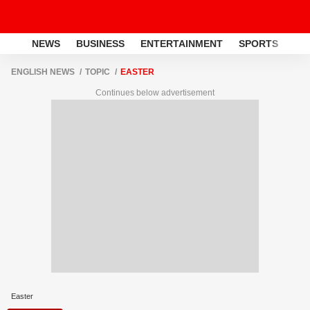
NEWS
BUSINESS
ENTERTAINMENT
SPORTS
LI
ENGLISH NEWS
TOPIC
EASTER
Continues below advertisement
Easter