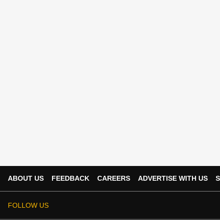
ABOUT US
FEEDBACK
CAREERS
ADVERTISE WITH US
S
FOLLOW US