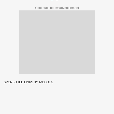
Continues below advertisement
SPONSORED LINKS BY TABOOLA