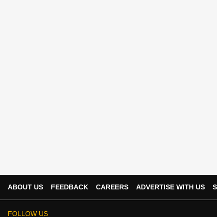
ABOUT US
FEEDBACK
CAREERS
ADVERTISE WITH US
S
FOLLOW US