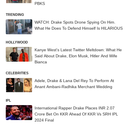
PBKS
TRENDING
WATCH: Drake Spots Drone Spying On Him.
What He Does To Defend Himself Is HILARIOUS
HOLLYWOOD
Kanye West's Latest Twitter Meltdown: What He
Said About Drake, Elon Musk, Hitler And Wife
Bianca
CELEBRITIES
Adele, Drake & Lana Del Rey To Perform At
Anant Ambani-Radhika Merchant Wedding
IPL
International Rapper Drake Places INR 2.07
Crore Bet On KKR Ahead Of KKR Vs SRH IPL
2024 Final