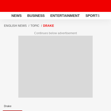
NEWS
BUSINESS
ENTERTAINMENT
SPORTS
LI
ENGLISH NEWS
TOPIC
DRAKE
Continues below advertisement
Drake