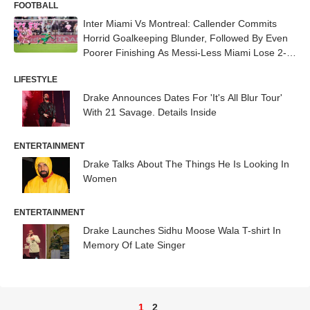
FOOTBALL
Inter Miami Vs Montreal: Callender Commits
Horrid Goalkeeping Blunder, Followed By Even
Poorer Finishing As Messi-Less Miami Lose 2-3
- WATCH
LIFESTYLE
Drake Announces Dates For 'It's All Blur Tour'
With 21 Savage. Details Inside
ENTERTAINMENT
Drake Talks About The Things He Is Looking In
Women
ENTERTAINMENT
Drake Launches Sidhu Moose Wala T-shirt In
Memory Of Late Singer
1
2