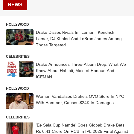
NEWS
HOLLYWOOD
Drake Disses Rivals In ‘Iceman’; Kendrick
Lamar, DJ Khaled And LeBron James Among
Those Targeted
CELEBRITIES
Drake Announces Three-Album Drop: What We
Know About Habibti, Maid of Honour, And
ICEMAN
HOLLYWOOD
Woman Vandalises Drake’s OVO Store In NYC
With Hammer, Causes $24K In Damages
CELEBRITIES
'Ee Sala Cup Namde' Goes Global: Drake Bets
Rs 6.41 Crore On RCB In IPL 2025 Final Against