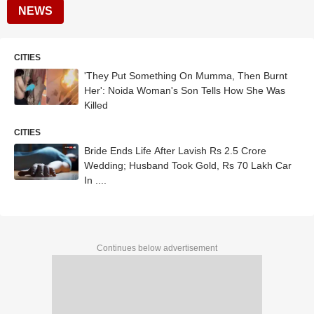
NEWS
CITIES
'They Put Something On Mumma, Then Burnt
Her': Noida Woman's Son Tells How She Was
Killed
CITIES
Bride Ends Life After Lavish Rs 2.5 Crore
Wedding; Husband Took Gold, Rs 70 Lakh Car
In ....
Continues below advertisement