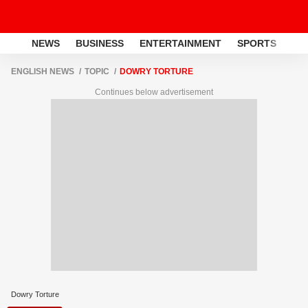
NEWS
BUSINESS
ENTERTAINMENT
SPORTS
LI
ENGLISH NEWS
TOPIC
DOWRY TORTURE
Continues below advertisement
Dowry Torture