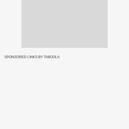
SPONSORED LINKS BY TABOOLA