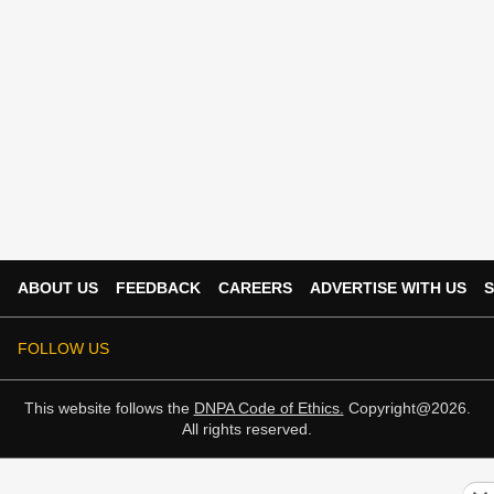
ABOUT US
FEEDBACK
CAREERS
ADVERTISE WITH US
S
FOLLOW US
This website follows the
DNPA Code of Ethics.
Copyright@2026.
All rights reserved.