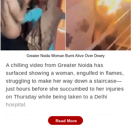
Greater Noida Woman Burnt Alive Over Dowry
A chilling video from Greater Noida has
surfaced showing a woman, engulfed in flames,
struggling to make her way down a staircase—
just hours before she succumbed to her injuries
on Thursday while being taken to a Delhi
hospital.
The victim, identified as Nikki, was allegedly set
Read More
on fire by her husband and mother-in-law in