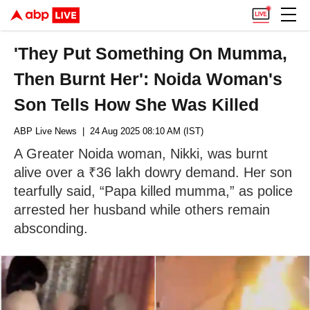
'They Put Something On Mumma,
Then Burnt Her': Noida Woman's
Son Tells How She Was Killed
ABP Live News
| 24 Aug 2025 08:10 AM (IST)
A Greater Noida woman, Nikki, was burnt
alive over a ₹36 lakh dowry demand. Her son
tearfully said, “Papa killed mumma,” as police
arrested her husband while others remain
absconding.