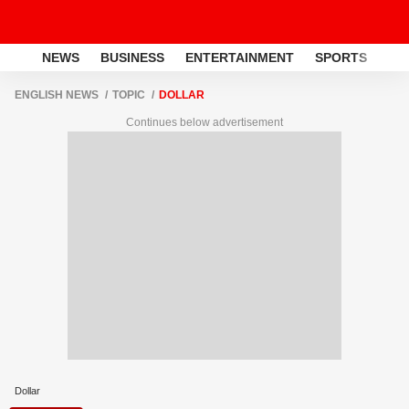
NEWS
BUSINESS
ENTERTAINMENT
SPORTS
LI
ENGLISH NEWS
TOPIC
DOLLAR
Continues below advertisement
Dollar