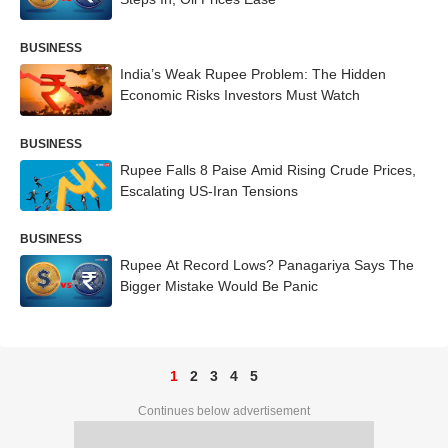
BUSINESS
India’s Weak Rupee Problem: The Hidden
Economic Risks Investors Must Watch
BUSINESS
Rupee Falls 8 Paise Amid Rising Crude Prices,
Escalating US-Iran Tensions
BUSINESS
Rupee At Record Lows? Panagariya Says The
Bigger Mistake Would Be Panic
1
2
3
4
5
Continues below advertisement