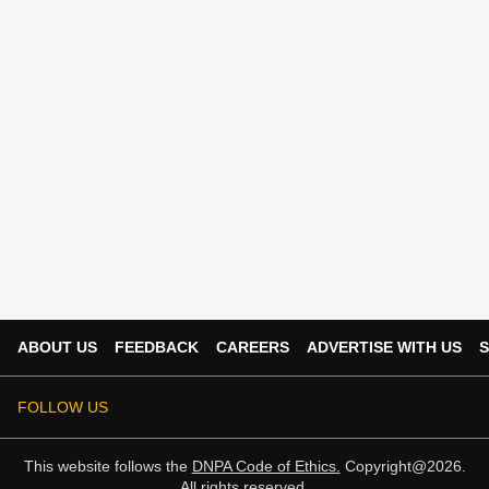
ABOUT US
FEEDBACK
CAREERS
ADVERTISE WITH US
S
FOLLOW US
This website follows the
DNPA Code of Ethics.
Copyright@2026.
All rights reserved.