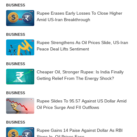
BUSINESS
Rupee Erases Early Losses To Close Higher
Amid US-Iran Breakthrough
BUSINESS
Rupee Strengthens As Oil Prices Slide, US-Iran
Peace Deal Lifts Sentiment
BUSINESS
Cheaper Oil, Stronger Rupee: Is India Finally
Getting Relief From The Energy Shock?
BUSINESS
Rupee Slides To 95.57 Against US Dollar Amid
Oil Price Surge And FII Outflows
BUSINESS
Rupee Gains 14 Paise Against Dollar As RBI
Steps In, Oil Prices Ease