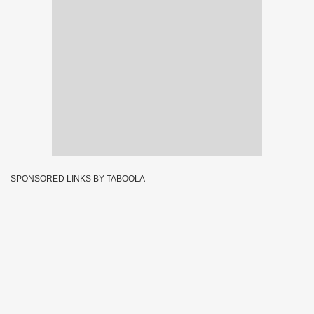
SPONSORED LINKS BY TABOOLA