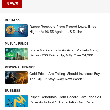
NEWS
BUSINESS
Rupee Recovers From Record Lows, Ends
Higher At 96.55 Against US Dollar
MUTUAL FUNDS
Share Markets Rally As Asian Markets Gain,
Sensex 200 Points Up, Nifty Over 24,300
PERSONAL FINANCE
Gold Prices Are Falling, Should Investors Buy
The Dip Or Stay Away Next Week?
BUSINESS
Rupee Rebounds From Record Low, Rises 20
Paise As India-US Trade Talks Gain Pace