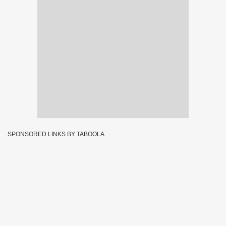
SPONSORED LINKS BY TABOOLA