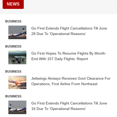
NEWS
BUSINESS
Go First Extends Flight Cancellations Till June
28 Due To ‘Operational Reasons’
BUSINESS
Go First Hopes To Resume Flights By Month-
End With 157 Daily Flights: Report
BUSINESS
Jettwings Airways Receives Govt Clearance For
Operations, First Airline From Northeast
BUSINESS
Go First Extends Flight Cancellations Till June
16 Due To ‘Operational Reasons’