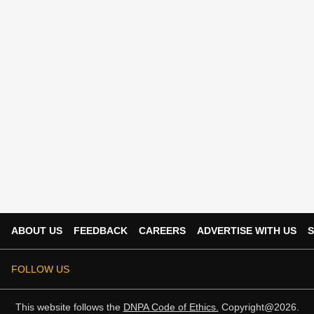
ABOUT US
FEEDBACK
CAREERS
ADVERTISE WITH US
S
FOLLOW US
This website follows the
DNPA Code of Ethics.
Copyright@2026.