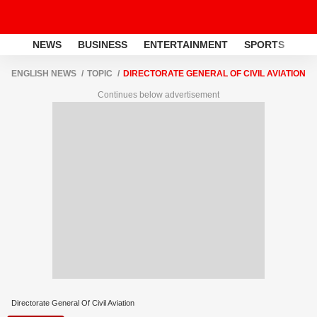
NEWS
BUSINESS
ENTERTAINMENT
SPORTS
LI
ENGLISH NEWS
TOPIC
DIRECTORATE GENERAL OF CIVIL AVIATION
Continues below advertisement
Directorate General Of Civil Aviation