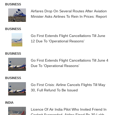
BUSINESS
Airfares Drop On Several Routes After Aviation
Minister Asks Airlines To Rein In Prices: Report
BUSINESS
Go First Extends Flight Cancellations Till June
12 Due To ‘Operational Reasons’
BUSINESS
Go First Extends Flight Cancellations Till June 4
Due To ‘Operational Reasons’
BUSINESS
Go First Crisis: Airline Cancels Flights Till May
30, Full Refund To Be Issued
INDIA
Licence Of Air India Pilot Who Invited Friend In
Cockpit Suspended, Airline Fined Rs 30 Lakh