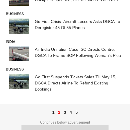
BUSINESS
Go First Crisis: Aircraft Lessors Asks DGCA To
Deregister 45 Of 55 Planes
INDIA
Air India Urination Case: SC Directs Centre,
DGCA To Frame SOP Following Woman's Plea
BUSINESS
Go First Suspends Tickets Sales Till May 15,
DGCA Directs Airline To Refund Existing
Bookings
1
2
3
4
5
Continues below advertisement