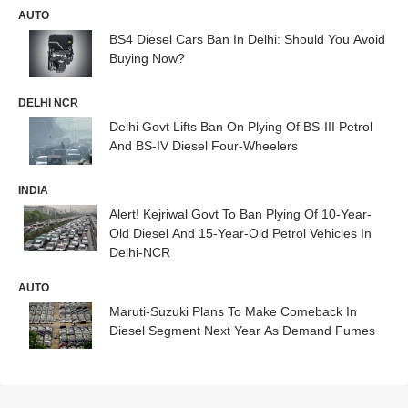
AUTO
BS4 Diesel Cars Ban In Delhi: Should You Avoid
Buying Now?
DELHI NCR
Delhi Govt Lifts Ban On Plying Of BS-III Petrol
And BS-IV Diesel Four-Wheelers
INDIA
Alert! Kejriwal Govt To Ban Plying Of 10-Year-
Old Diesel And 15-Year-Old Petrol Vehicles In
Delhi-NCR
AUTO
Maruti-Suzuki Plans To Make Comeback In
Diesel Segment Next Year As Demand Fumes