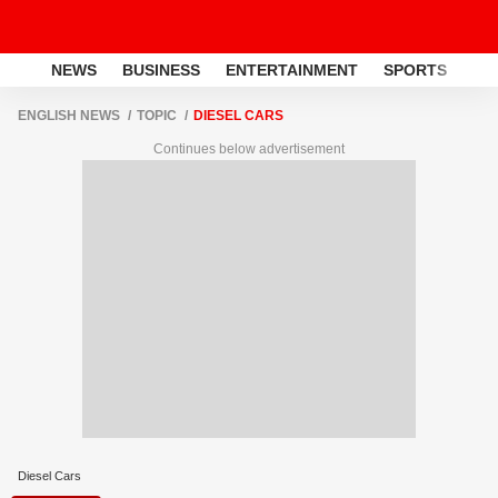
NEWS
BUSINESS
ENTERTAINMENT
SPORTS
LI
ENGLISH NEWS
TOPIC
DIESEL CARS
Continues below advertisement
Diesel Cars