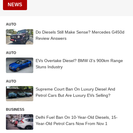
NEWS
AUTO
Do Diesels Still Make Sense? Mercedes G450d
Review Answers
AUTO
EVs Overtake Diesel? BMW i3’s 900km Range
Stuns Industry
AUTO
Supreme Court Ban On Luxury Diesel And
Petrol Cars But Are Luxury EVs Selling?
BUSINESS
Delhi Fuel Ban On 10-Year-Old Diesels, 15-
Year-Old Petrol Cars Now From Nov 1