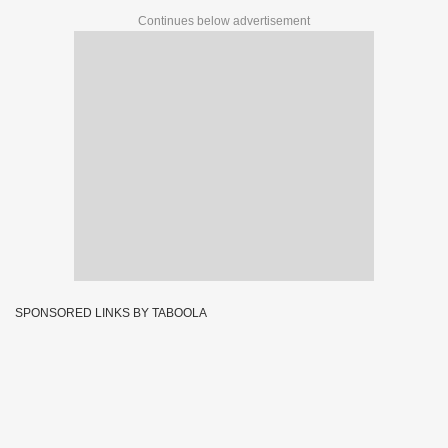
Continues below advertisement
SPONSORED LINKS BY TABOOLA