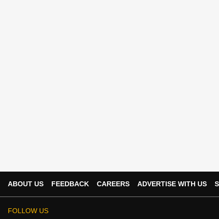
ABOUT US
FEEDBACK
CAREERS
ADVERTISE WITH US
S
FOLLOW US