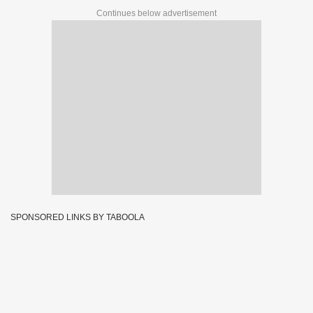
Continues below advertisement
SPONSORED LINKS BY TABOOLA