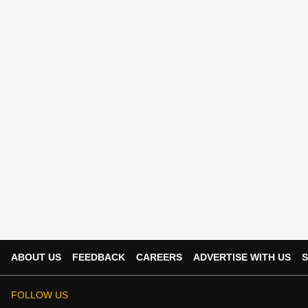
ABOUT US
FEEDBACK
CAREERS
ADVERTISE WITH US
S
FOLLOW US