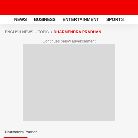
NEWS
BUSINESS
ENTERTAINMENT
SPORTS
LI
ENGLISH NEWS
TOPIC
DHARMENDRA PRADHAN
Continues below advertisement
Dharmendra Pradhan