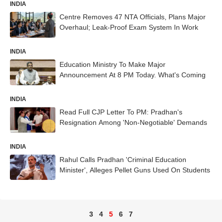
INDIA
Centre Removes 47 NTA Officials, Plans Major
Overhaul; Leak-Proof Exam System In Work
INDIA
Education Ministry To Make Major
Announcement At 8 PM Today. What's Coming
INDIA
Read Full CJP Letter To PM: Pradhan's
Resignation Among 'Non-Negotiable' Demands
INDIA
Rahul Calls Pradhan 'Criminal Education
Minister', Alleges Pellet Guns Used On Students
3
4
5
6
7