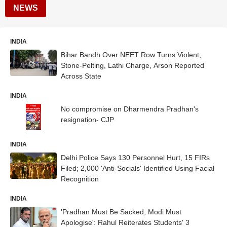
NEWS
INDIA
Bihar Bandh Over NEET Row Turns Violent;
Stone-Pelting, Lathi Charge, Arson Reported
Across State
INDIA
No compromise on Dharmendra Pradhan's
resignation- CJP
INDIA
Delhi Police Says 130 Personnel Hurt, 15 FIRs
Filed; 2,000 'Anti-Socials' Identified Using Facial
Recognition
INDIA
'Pradhan Must Be Sacked, Modi Must
Apologise': Rahul Reiterates Students' 3