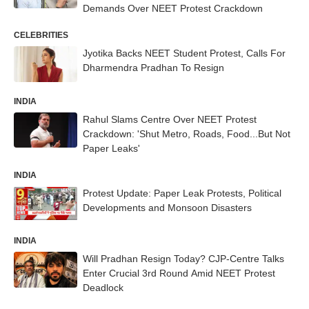
Demands Over NEET Protest Crackdown
CELEBRITIES
Jyotika Backs NEET Student Protest, Calls For
Dharmendra Pradhan To Resign
INDIA
Rahul Slams Centre Over NEET Protest
Crackdown: 'Shut Metro, Roads, Food...But Not
Paper Leaks'
INDIA
Protest Update: Paper Leak Protests, Political
Developments and Monsoon Disasters
INDIA
Will Pradhan Resign Today? CJP-Centre Talks
Enter Crucial 3rd Round Amid NEET Protest
Deadlock