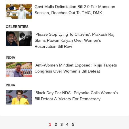
Govt Mulls Delimitation Bill 2.0 For Monsoon
Session, Reaches Out To TMC, DMK
CELEBRITIES
‘Please Stop Lying To Citizens’: Prakash Raj
Slams Pawan Kalyan Over Women’s
Reservation Bill Row
INDIA
‘Anti-Women Mindset Exposed’: Rijiju Targets
Congress Over Women’s Bill Defeat
INDIA
'Black Day For NDA': Priyanka Calls Women’s
Bill Defeat A ‘Victory For Democracy’
1
2
3
4
5