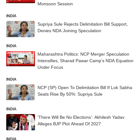
Monsoon Session
INDIA
Supriya Sule Rejects Delimitation Bill Support,
Denies NDA Joining Speculation
INDIA
Maharashtra Politics: NCP Merger Speculation
Intensifies, Sharad Pawar Camp’s NDA Equation
Under Focus
INDIA
NCP (SP) Open To Delimitation Bill If Lok Sabha
Seats Rise By 50%: Supriya Sule
INDIA
‘There Will Be No Elections’: Akhilesh Yadav
Alleges BJP Plot Ahead Of 2027
INDIA