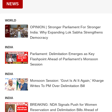
NEWS
WORLD
OPINION | Stronger Parliament For Stronger
India: Why Expanding Lok Sabha Strengthens
Democracy
INDIA
Parliament: Delimitation Emerges as Key
Flashpoint Ahead of Parliament's Monsoon
Session
INDIA
Monsoon Session: 'Govt Is At It Again,' Kharge
Writes To PM Over Delimitation Bill
INDIA
BREAKING: NDA Signals Push for Women
Reservation and Delimitation Bills Ahead of