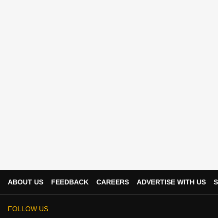
ABOUT US
FEEDBACK
CAREERS
ADVERTISE WITH US
S
FOLLOW US