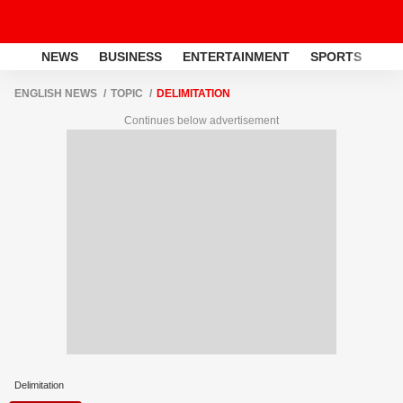
NEWS
BUSINESS
ENTERTAINMENT
SPORTS
LI
ENGLISH NEWS
TOPIC
DELIMITATION
Continues below advertisement
Delimitation