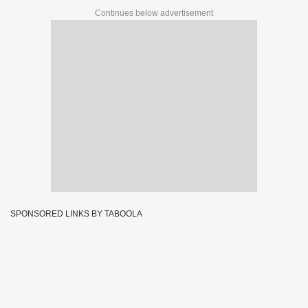
Continues below advertisement
SPONSORED LINKS BY TABOOLA