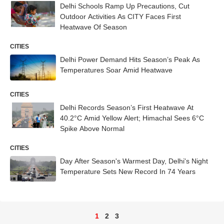
Delhi Schools Ramp Up Precautions, Cut
Outdoor Activities As CITY Faces First
Heatwave Of Season
CITIES
Delhi Power Demand Hits Season’s Peak As
Temperatures Soar Amid Heatwave
CITIES
Delhi Records Season’s First Heatwave At
40.2°C Amid Yellow Alert; Himachal Sees 6°C
Spike Above Normal
CITIES
Day After Season's Warmest Day, Delhi's Night
Temperature Sets New Record In 74 Years
1
2
3