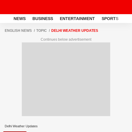
NEWS
BUSINESS
ENTERTAINMENT
SPORTS
LI
ENGLISH NEWS
TOPIC
DELHI WEATHER UPDATES
Continues below advertisement
Delhi Weather Updates