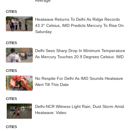
Average
CITIES
Heatwave Returns To Delhi As Ridge Records
43.3° Celsius, IMD Predicts Mercury To Rise On
Saturday
CITIES
Delhi Sees Sharp Drop In Minimum Temperature
As Mercury Touches 20.9 Degrees Celsius: IMD
CITIES
No Respite For Delhi As IMD Sounds Heatwave
Alert Till This Date
CITIES
Delhi-NCR Witness Light Rain, Dust Storm Amid
Heatwave: Video
CITIES