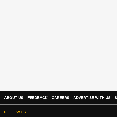
ABOUT US
FEEDBACK
CAREERS
ADVERTISE WITH US
S
FOLLOW US