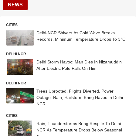
NEWS
CITIES
Delhi-NCR Shivers As Cold Wave Breaks
Records, Minimum Temperature Drops To 3°C
DELHI NCR
Delhi Storm Havoc: Man Dies In Nizamuddin
After Electric Pole Falls On Him
DELHI NCR
Trees Uprooted, Flights Diverted, Power
Outage: Rain, Hailstorm Bring Havoc In Delhi-
NCR
CITIES
Rain, Thunderstorms Bring Respite To Delhi
NCR As Temperature Drops Below Seasonal