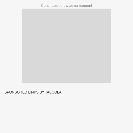
Continues below advertisement
SPONSORED LINKS BY TABOOLA