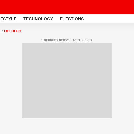
FESTYLE
TECHNOLOGY
ELECTIONS
DELHI HC
Continues below advertisement