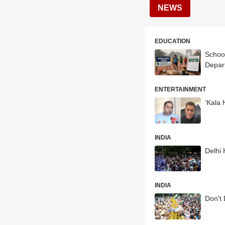
NEWS
EDUCATION
School
Depar
ENTERTAINMENT
‘Kala 
INDIA
Delhi
INDIA
Don't 