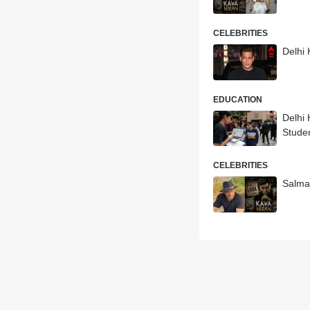
CELEBRITIES
Delhi
EDUCATION
Delhi
Stude
CELEBRITIES
Salma