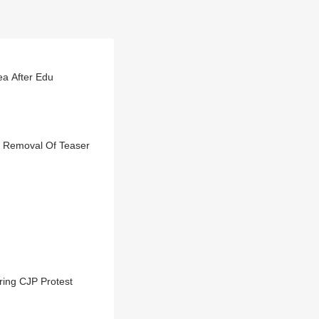
ea After Edu
rs Removal Of Teaser
ring CJP Protest