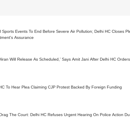
 Sports Events To End Before Severe Air Pollution; Delhi HC Closes Pl
tment's Assurance
Hiran Will Release As Scheduled,’ Says Amit Jani After Delhi HC Orde
 HC To Hear Plea Claiming CJP Protest Backed By Foreign Funding
Drag The Court: Delhi HC Refuses Urgent Hearing On Police Action Du