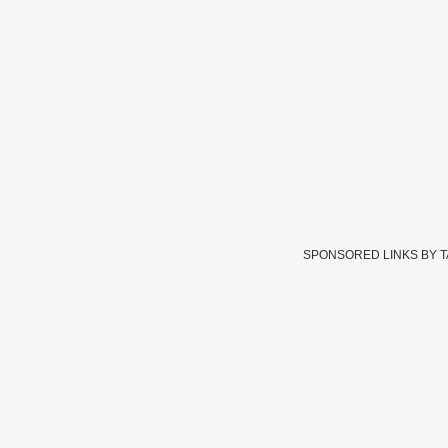
SPONSORED LINKS BY 