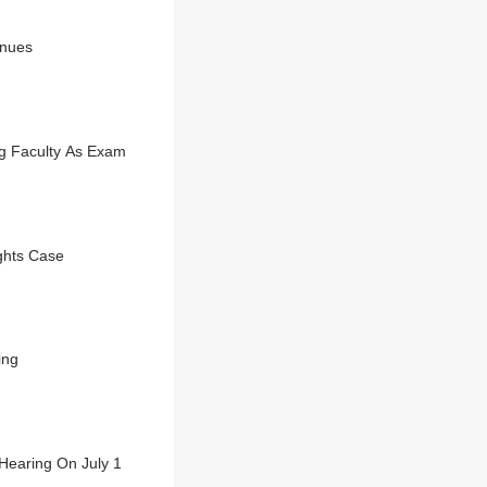
inues
g Faculty As Exam
ights Case
ing
Hearing On July 1