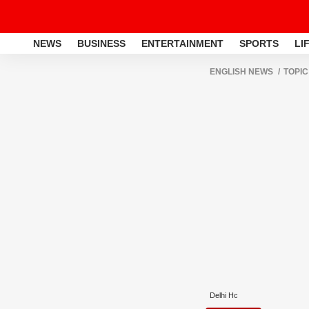
NEWS
BUSINESS
ENTERTAINMENT
SPORTS
LI
ENGLISH NEWS
TOPIC
Delhi Hc