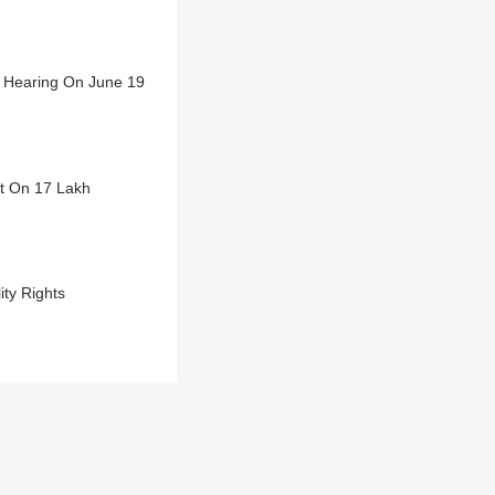
t Hearing On June 19
ct On 17 Lakh
ty Rights