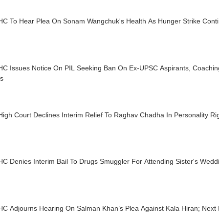
 HC To Hear Plea On Sonam Wangchuk's Health As Hunger Strike Cont
 HC Issues Notice On PIL Seeking Ban On Ex-UPSC Aspirants, Coachin
es
High Court Declines Interim Relief To Raghav Chadha In Personality R
HC Denies Interim Bail To Drugs Smuggler For Attending Sister's Wedd
HC Adjourns Hearing On Salman Khan’s Plea Against Kala Hiran; Next 