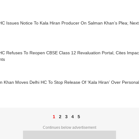
 HC Issues Notice To Kala Hiran Producer On Salman Khan’s Plea; Nex
 HC Refuses To Reopen CBSE Class 12 Revaluation Portal, Cites Impa
nts
n Khan Moves Delhi HC To Stop Release Of ‘Kala Hiran’ Over Personali
1
2
3
4
5
Continues below advertisement