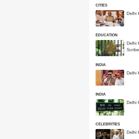
CITIES
Delhi
EDUCATION
Delhi
Scrib
INDIA
Delhi 
INDIA
Delhi 
CELEBRITIES
Delhi 